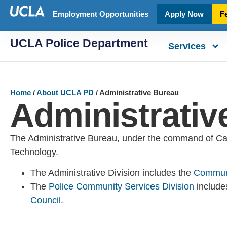
Employment Opportunities
Apply Now
F
UCLA Police Department
Services
Home
/
About UCLA PD
/
Administrative Bureau
Administrativ
The Administrative Bureau, under the command of Capt
Technology.
The Administrative Division includes the
Communi
The
Police Community Services Division
includ
Council
.