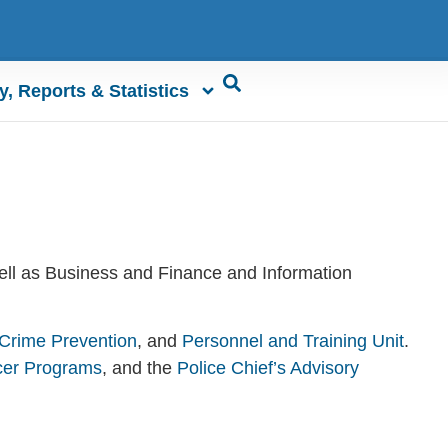
y, Reports & Statistics
well as Business and Finance and Information
Crime Prevention
, and
Personnel and Training Unit
.
cer Programs
, and the
Police Chief’s Advisory