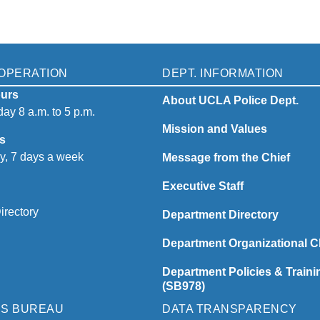
OPERATION
DEPT. INFORMATION
urs
About UCLA Police Dept.
ay 8 a.m. to 5 p.m.
Mission and Values
s
y, 7 days a week
Message from the Chief
Executive Staff
irectory
Department Directory
Department Organizational C
Department Policies & Traini
(SB978)
NS BUREAU
DATA TRANSPARENCY