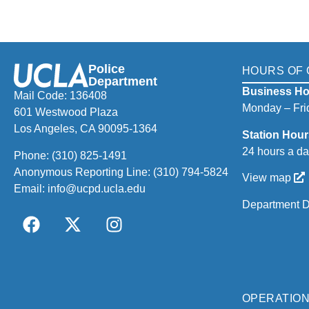
Police
HOURS OF 
Department
Business Ho
Mail Code: 136408
Monday – Frid
601 Westwood Plaza
Los Angeles, CA 90095-1364
Station Hour
24 hours a da
Phone:
(310) 825-1491
Anonymous Reporting Line:
(310) 794-5824
View map
Email:
info@ucpd.ucla.edu
Department D
OPERATIO