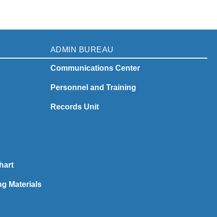
ADMIN BUREAU
Communications Center
Personnel and Training
Records Unit
hart
ng Materials