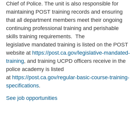
Chief of Police. The unit is also responsible for
maintaining POST training records and ensuring
that all department members meet their ongoing
continuing professional training and perishable
skills training requirements. The
legislative mandated training is listed on the POST
website at
https://post.ca.gov/legislative-mandated-
training
, and training UCPD officers receive in the
police academy is listed
at
https://post.ca.gov/regular-basic-course-training-
specifications
.
See job opportunities