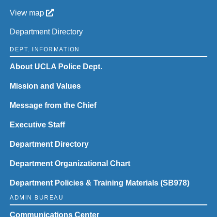
View map
Department Directory
DEPT. INFORMATION
About UCLA Police Dept.
Mission and Values
Message from the Chief
Executive Staff
Department Directory
Department Organizational Chart
Department Policies & Training Materials (SB978)
ADMIN BUREAU
Communications Center