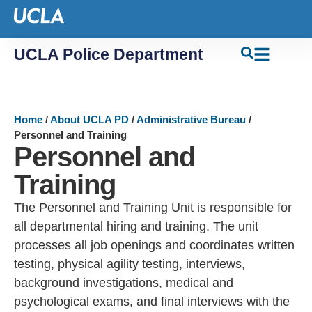
UCLA Police Department
Home
/
About UCLA PD
/
Administrative Bureau
/
Personnel and Training
Personnel and
Training
The Personnel and Training Unit is responsible for
all departmental hiring and training. The unit
processes all job openings and coordinates written
testing, physical agility testing, interviews,
background investigations, medical and
psychological exams, and final interviews with the