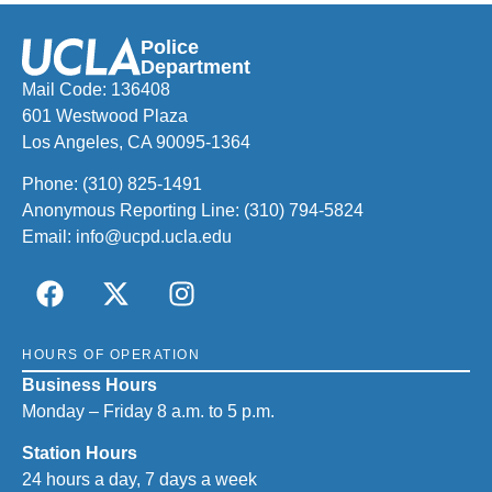
Police
Department
Mail Code: 136408
601 Westwood Plaza
Los Angeles, CA 90095-1364
Phone:
(310) 825-1491
Anonymous Reporting Line:
(310) 794-5824
Email:
info@ucpd.ucla.edu
HOURS OF OPERATION
Business Hours
Monday – Friday 8 a.m. to 5 p.m.
Station Hours
24 hours a day, 7 days a week