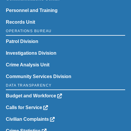
Personnel and Training
Records Unit
OPERATIONS BUREAU
Patrol Division
Investigations Division
Crime Analysis Unit
Community Services Division
DATA TRANSPARENCY
Budget and Workforce
Calls for Service
Civilian Complaints
Crime Statistics