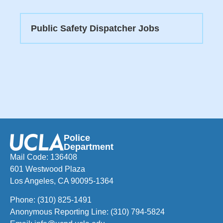
Public Safety Dispatcher Jobs
Police
Department
Mail Code: 136408
601 Westwood Plaza
Los Angeles, CA 90095-1364
Phone:
(310) 825-1491
Anonymous Reporting Line:
(310) 794-5824