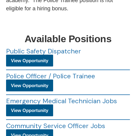
academy. The Police Trainee position is not
eligible for a hiring bonus.
Available Positions
Public Safety Dispatcher
View Opportunity
Police Officer / Police Trainee
View Opportunity
Emergency Medical Technician Jobs
View Opportunity
Community Service Officer Jobs
View Opportunity