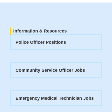
Information & Resources
Police Officer Positions
Community Service Officer Jobs
Emergency Medical Technician Jobs