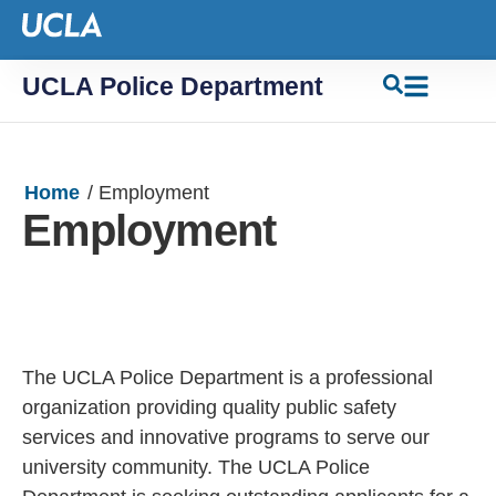
UCLA Police Department
Home
/
Employment
Employment
The UCLA Police Department is a professional
organization providing quality public safety
services and innovative programs to serve our
university community. The UCLA Police