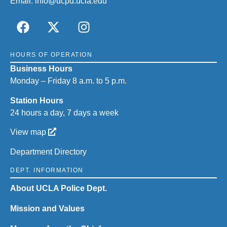
Email:
info@ucpd.ucla.edu
HOURS OF OPERATION
Business Hours
Monday – Friday 8 a.m. to 5 p.m.
Station Hours
24 hours a day, 7 days a week
View map
Department Directory
DEPT. INFORMATION
About UCLA Police Dept.
Mission and Values