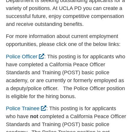
Department is seeking outstanding applicants for a
variety of positions. At UCLA PD you can create a
successful future, enjoy competitive compensation
and receive outstanding benefits.
For more information about current employment
opportunities, please click one of the below links:
Police Officer
: This posting is for applicants who
have completed a California Peace Officer
Standards and Training (POST) basic police
academy, or are currently or formerly employed as
a deputy/police officer. The Police Officer position
is eligible for the hiring bonus.
Police Trainee
: This posting is for applicants
who have
not
completed a California Peace Officer
Standards and Training (POST) basic police