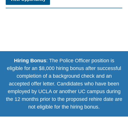
Hiring Bonus
: The Police Officer position is
eligible for an $8,000 hiring bonus after successful
completion of a background check and an
accepted offer letter. Candidates who have been
employed by UCLA or another UC campus during
the 12 months prior to the proposed rehire date are
not eligible for the hiring bonus.