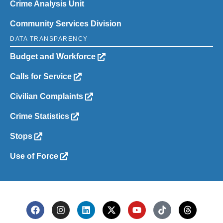
Crime Analysis Unit
Community Services Division
DATA TRANSPARENCY
Budget and Workforce
Calls for Service
Civilian Complaints
Crime Statistics
Stops
Use of Force