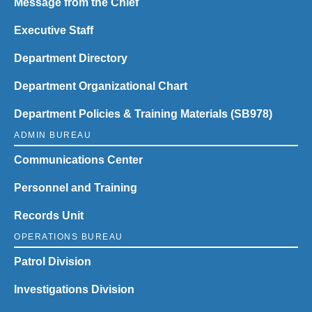
Message from the Chief
Executive Staff
Department Directory
Department Organizational Chart
Department Policies & Training Materials (SB978)
ADMIN BUREAU
Communications Center
Personnel and Training
Records Unit
OPERATIONS BUREAU
Patrol Division
Investigations Division