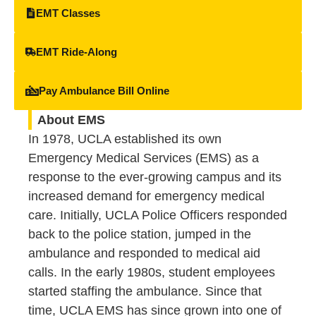
EMT Classes
EMT Ride-Along
Pay Ambulance Bill Online
About EMS
In 1978, UCLA established its own
Emergency Medical Services (EMS) as a
response to the ever-growing campus and its
increased demand for emergency medical
care. Initially, UCLA Police Officers responded
back to the police station, jumped in the
ambulance and responded to medical aid
calls. In the early 1980s, student employees
started staffing the ambulance. Since that
time, UCLA EMS has since grown into one of