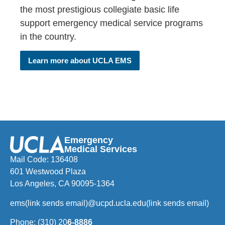
the most prestigious collegiate basic life
support emergency medical service programs
in the country.
Learn more about UCLA EMS
Emergency
Medical Services
Mail Code: 136408
601 Westwood Plaza
Los Angeles, CA 90095-1364
ems
(link sends email)
@ucpd.ucla.edu
(link sends email)
Phone: (310) 20
6-8886