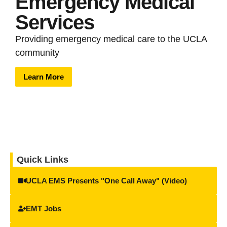
Emergency Medical
Services
Providing emergency medical care to the UCLA
community
Learn More
Quick Links
UCLA EMS Presents "One Call Away" (Video)
EMT Jobs