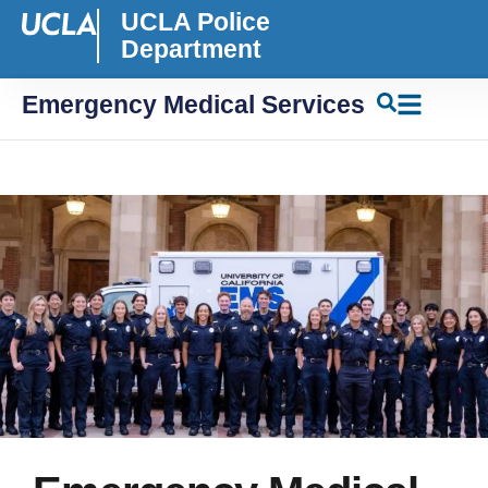
UCLA Police
Department
Emergency Medical Services