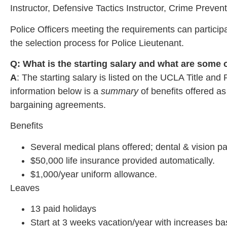
Instructor, Defensive Tactics Instructor, Crime Preven
Police Officers meeting the requirements can particip
the selection process for Police Lieutenant.
Q: What is the starting salary and what are some
A
: The starting salary is listed on the UCLA Title an
information below is a
summary
of benefits offered 
bargaining agreements.
Benefits
Several medical plans offered; dental & vision pa
$50,000 life insurance provided automatically.
$1,000/year uniform allowance.
Leaves
13 paid holidays
Start at 3 weeks vacation/year with increases ba