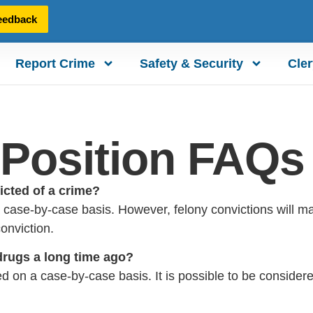
eedback
Report Crime
Safety & Security
Cler
r Position FAQs
victed of a crime?
case-by-case basis. However, felony convictions will make
onviction.
 drugs a long time ago?
d on a case-by-case basis. It is possible to be consider