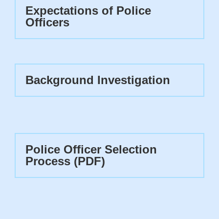
Expectations of Police
Officers
Background Investigation
Police Officer Selection
Process (PDF)