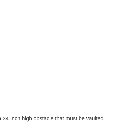
a 34-inch high obstacle that must be vaulted