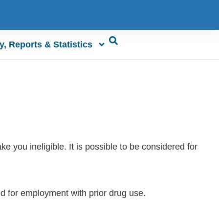
y, Reports & Statistics
 you ineligible. It is possible to be considered for
ed for employment with prior drug use.