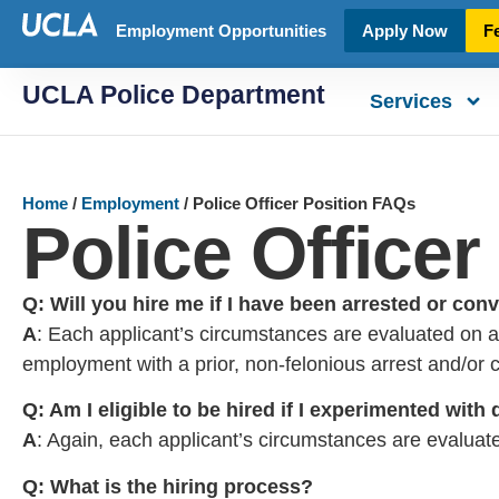
Employment Opportunities
Apply Now
F
UCLA Police Department
Services
Home
/
Employment
/
Police Officer Position FAQs
Police Office
Q: Will you hire me if I have been arrested or con
A
: Each applicant’s circumstances are evaluated on a 
employment with a prior, non-felonious arrest and/or c
Q: Am I eligible to be hired if I experimented with
A
: Again, each applicant’s circumstances are evaluate
Q: What is the hiring process?