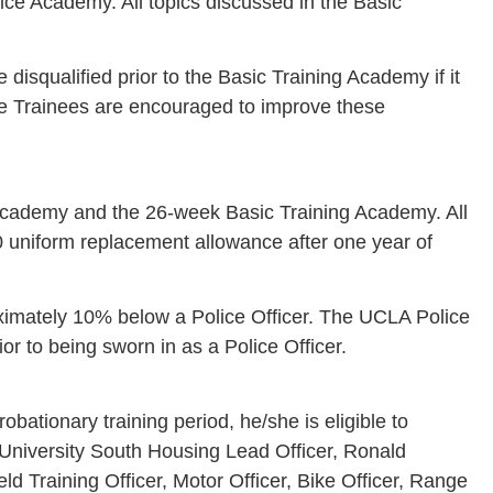
ce Academy. All topics discussed in the Basic
disqualified prior to the Basic Training Academy if it
olice Trainees are encouraged to improve these
e-Academy and the 26-week Basic Training Academy. All
0 uniform replacement allowance after one year of
oximately 10% below a Police Officer. The UCLA Police
r to being sworn in as a Police Officer.
ationary training period, he/she is eligible to
 University South Housing Lead Officer, Ronald
d Training Officer, Motor Officer, Bike Officer, Range