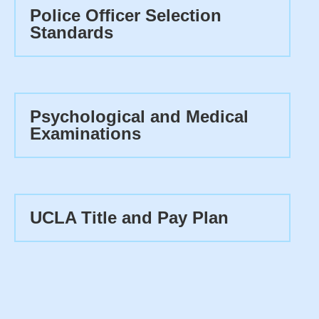
Police Officer Selection
Standards
Psychological and Medical
Examinations
UCLA Title and Pay Plan