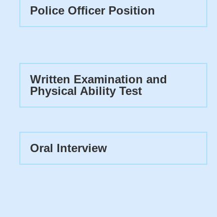
Police Officer Position
Written Examination and
Physical Ability Test
Oral Interview