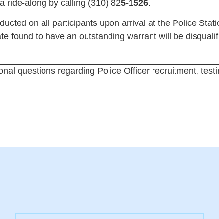
ride-along by calling (310) 82
5-1526
.
ducted on all participants upon arrival at the Police Stat
ate found to have an outstanding warrant will be disquali
ional questions regarding Police Officer recruitment, testi