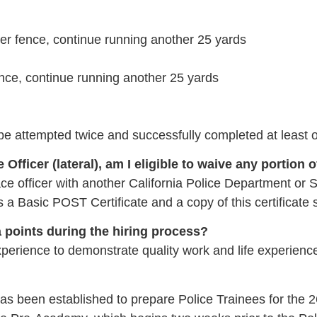
ver fence, continue running another 25 yards
fence, continue running another 25 yards
t be attempted twice and successfully completed at least 
 Officer (lateral), am I eligible to waive any portion 
ce officer with another California Police Department or Sh
 a Basic POST Certificate and a copy of this certificate 
ra points during the hiring process?
erience to demonstrate quality work and life experience t
been established to prepare Police Trainees for the 2