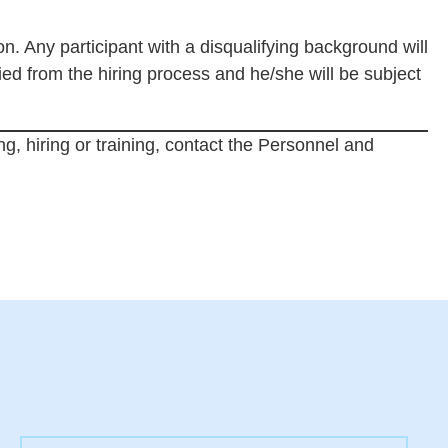
ion. Any participant with a disqualifying background will
fied from the hiring process and he/she will be subject
ng, hiring or training, contact the Personnel and