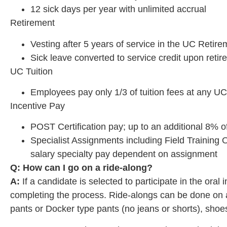
12 sick days per year with unlimited accrual
Retirement
Vesting after 5 years of service in the UC Retir
Sick leave converted to service credit upon reti
UC Tuition
Employees pay only 1/3 of tuition fees at any U
Incentive Pay
POST Certification pay; up to an additional 8% o
Specialist Assignments including Field Training Of
salary specialty pay dependent on assignment
Q: How can I go on a ride-along?
A:
If a candidate is selected to participate in the ora
completing the process. Ride-alongs can be done on any
pants or Docker type pants (no jeans or shorts), shoes