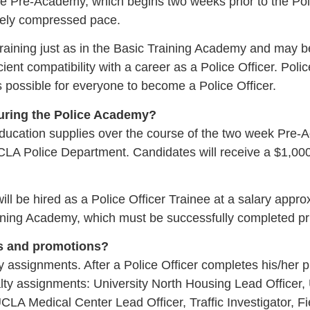
e Pre-Academy, which begins two weeks prior to the Poli
mely compressed pace.
raining just as in the Basic Training Academy and may be 
ficient compatibility with a career as a Police Officer. P
ys possible for everyone to become a Police Officer.
during the Police Academy?
d education supplies over the course of the two week Pr
CLA Police Department. Candidates will receive a $1,00
l be hired as a Police Officer Trainee at a salary appr
aining Academy, which must be successfully completed prio
ts and promotions?
signments. After a Police Officer completes his/her prob
alty assignments: University North Housing Lead Officer,
 Medical Center Lead Officer, Traffic Investigator, Fiel