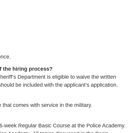
once.
of the hiring process?
eriff’s Department is eligible to waive the written
should be included with the applicant’s application.
hat comes with service in the military.
6-week Regular Basic Course at the Police Academy.