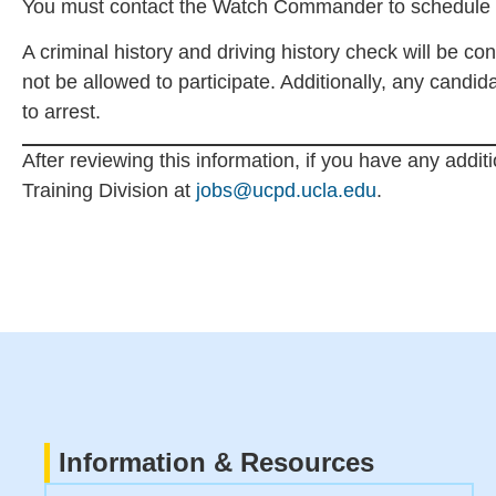
You must contact the Watch Commander to schedule a 
A criminal history and driving history check will be con
not be allowed to participate. Additionally, any candid
to arrest.
After reviewing this information, if you have any addit
Training Division at
jobs@ucpd.ucla.edu
.
Information & Resources