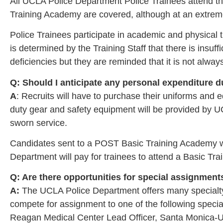
All UCLA Police Department Police Trainees attend th
Training Academy are covered, although at an extre
Police Trainees participate in academic and physical t
is determined by the Training Staff that there is insuf
deficiencies but they are reminded that it is not alwa
Q: Should I anticipate any personal expenditure 
A
: Recruits will have to purchase their uniforms an
duty gear and safety equipment will be provided by U
sworn service.
Candidates sent to a POST Basic Training Academy wil
Department will pay for trainees to attend a Basic Tr
Q: Are there opportunities for special assignmen
A:
The UCLA Police Department offers many specialty as
compete for assignment to one of the following speci
Reagan Medical Center Lead Officer, Santa Monica-UCLA