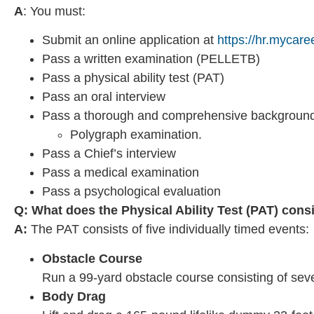
A
: You must:
Submit an online application at
https://hr.mycare
Pass a written examination (PELLETB)
Pass a physical ability test (PAT)
Pass an oral interview
Pass a thorough and comprehensive background 
Polygraph examination.
Pass a Chief’s interview
Pass a medical examination
Pass a psychological evaluation
Q: What does the Physical Ability Test (PAT) cons
A:
The PAT consists of five individually timed events:
Obstacle Course
Run a 99-yard obstacle course consisting of seve
Body Drag