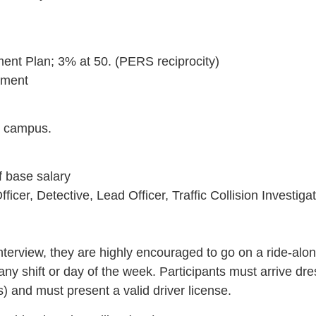
ement Plan; 3% at 50. (PERS reciprocity)
rement
C campus.
f base salary
ficer, Detective, Lead Officer, Traffic Collision Investig
l interview, they are highly encouraged to go on a ride-alo
 shift or day of the week. Participants must arrive dress
) and must present a valid driver license.