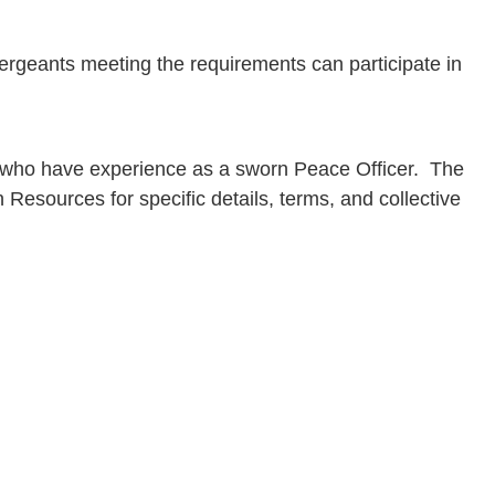
Sergeants meeting the requirements can participate in
als who have experience as a sworn Peace Officer. The
sources for specific details, terms, and collective