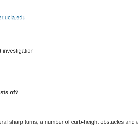
er.ucla.edu
investigation
ists of?
ral sharp turns, a number of curb-height obstacles and 