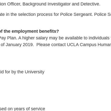
tion Officer, Background Investigator and Detective.
ate in the selection process for Police Sergeant. Police 
 of the employment benefits?
d Pay Plan. A higher salary may be available to individu
as of January 2019. Please contact UCLA Campus Human Re
id for by the University
sed on years of service