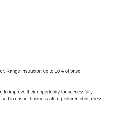
ator, Range Instructor; up to 10% of base
ng to improve their opportunity for successfully
ed in casual business attire (collared shirt, dress