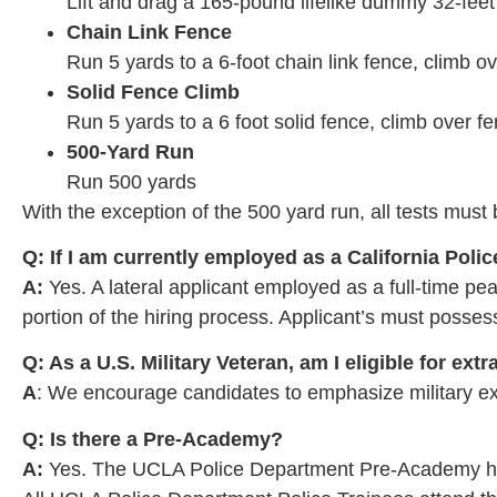
Lift and drag a 165-pound lifelike dummy 32-feet
Chain Link Fence
Run 5 yards to a 6-foot chain link fence, climb o
Solid Fence Climb
Run 5 yards to a 6 foot solid fence, climb over 
500-Yard Run
Run 500 yards
With the exception of the 500 yard run, all tests mus
Q: If I am currently employed as a California Police
A:
Yes. A lateral applicant employed as a full-time pea
portion of the hiring process. Applicant’s must possess
Q: As a U.S. Military Veteran, am I eligible for ext
A
: We encourage candidates to emphasize military exp
Q: Is there a Pre-Academy?
A:
Yes. The UCLA Police Department Pre-Academy has 