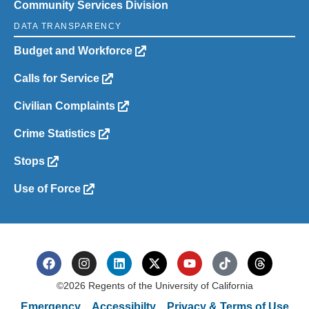
Community Services Division
DATA TRANSPARENCY
Budget and Workforce
Calls for Service
Civilian Complaints
Crime Statistics
Stops
Use of Force
©2026 Regents of the University of California
Emergency
Accessibilty
Privacy & Terms of Use