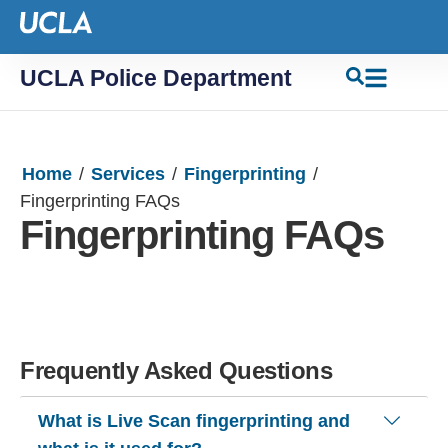
UCLA Police Department
Home
/
Services
/
Fingerprinting
/
Fingerprinting FAQs
Fingerprinting FAQs
Frequently Asked Questions
What is Live Scan fingerprinting and