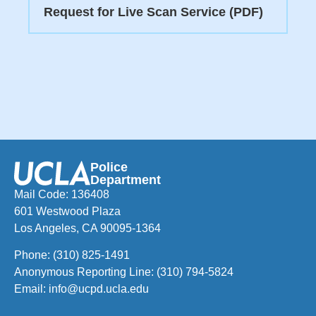
Request for Live Scan Service (PDF)
Police
Department
Mail Code: 136408
601 Westwood Plaza
Los Angeles, CA 90095-1364
Phone:
(310) 825-1491
Anonymous Reporting Line:
(310) 794-5824
Email:
info@ucpd.ucla.edu