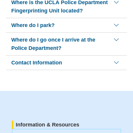
Where is the UCLA Police Department
Fingerprinting Unit located?
Where do I park?
Where do I go once I arrive at the
Police Department?
Contact Information
Information & Resources