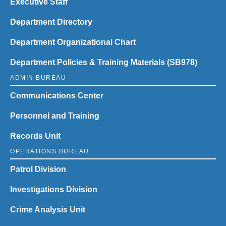
Executive Staff
Department Directory
Department Organizational Chart
Department Policies & Training Materials (SB978)
ADMIN BUREAU
Communications Center
Personnel and Training
Records Unit
OPERATIONS BUREAU
Patrol Division
Investigations Division
Crime Analysis Unit