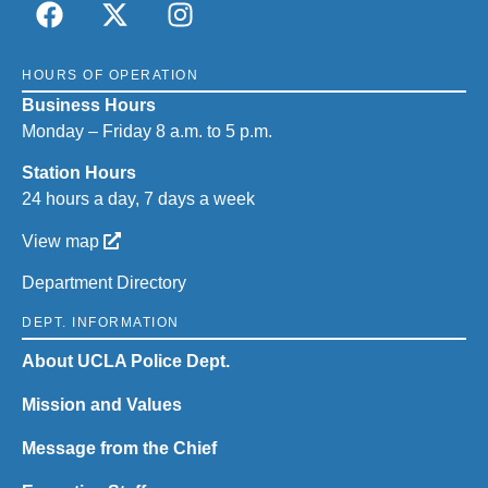
HOURS OF OPERATION
Business Hours
Monday – Friday 8 a.m. to 5 p.m.
Station Hours
24 hours a day, 7 days a week
View map
Department Directory
DEPT. INFORMATION
About UCLA Police Dept.
Mission and Values
Message from the Chief