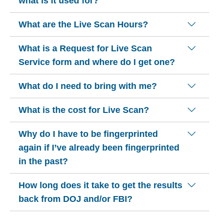
what is it used for?
What are the Live Scan Hours?
What is a Request for Live Scan
Service form and where do I get one?
What do I need to bring with me?
What is the cost for Live Scan?
Why do I have to be fingerprinted
again if I’ve already been fingerprinted
in the past?
How long does it take to get the results
back from DOJ and/or FBI?