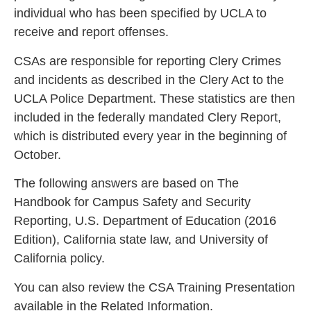
individual who has been specified by UCLA to
receive and report offenses.
CSAs are responsible for reporting Clery Crimes
and incidents as described in the Clery Act to the
UCLA Police Department. These statistics are then
included in the federally mandated Clery Report,
which is distributed every year in the beginning of
October.
The following answers are based on The
Handbook for Campus Safety and Security
Reporting, U.S. Department of Education (2016
Edition), California state law, and University of
California policy.
You can also review the CSA Training Presentation
available in the Related Information.