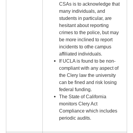
CSAs is to acknowledge that
many individuals, and
students in particular, are
hesitant about reporting
crimes to the police, but may
be more inclined to report
incidents to othe campus
affiliated individuals.
If UCLA is found to be non-
compliant with any aspect of
the Clery law the university
can be fined and risk losing
federal funding.
The State of California
monitors Clery Act
Compliance which includes
periodic audits.