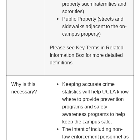
property such fraternities and
sororities)
Public Property (streets and
sidewalks adjacent to the on-
campus property)
Please see Key Terms in Related
Information Box for more detailed
definitions.
Why is this
Keeping accurate crime
necessary?
statistics will help UCLA know
where to provide prevention
programs and safety
awareness programs to help
keep the campus safe.
The intent of including non-
law enforcement personnel as