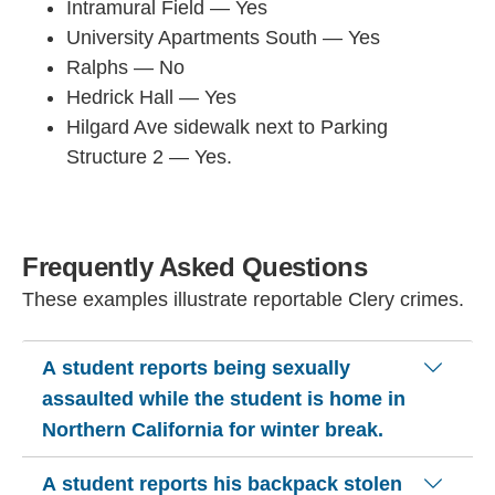
Intramural Field — Yes
University Apartments South — Yes
Ralphs — No
Hedrick Hall — Yes
Hilgard Ave sidewalk next to Parking
Structure 2 — Yes.
Frequently Asked Questions
These examples illustrate reportable Clery crimes.
A student reports being sexually
assaulted while the student is home in
Northern California for winter break.
A student reports his backpack stolen