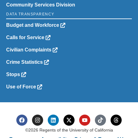
Community Services Division
DATA TRANSPARENCY
Budget and Workforce
Calls for Service
Civilian Complaints
Crime Statistics
Stops
Use of Force
©2026 Regents of the University of California