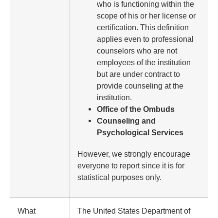
who is functioning within the
scope of his or her license or
certification. This definition
applies even to professional
counselors who are not
employees of the institution
but are under contract to
provide counseling at the
institution.
Office of the Ombuds
Counseling and
Psychological Services
However, we strongly encourage
everyone to report since it is for
statistical purposes only.
What
The United States Department of