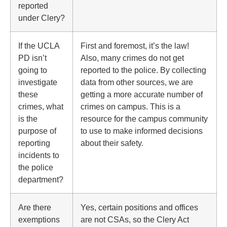
reported
under Clery?
If the UCLA
First and foremost, it’s the law!
PD isn’t
Also, many crimes do not get
going to
reported to the police. By collecting
investigate
data from other sources, we are
these
getting a more accurate number of
crimes, what
crimes on campus. This is a
is the
resource for the campus community
purpose of
to use to make informed decisions
reporting
about their safety.
incidents to
the police
department?
Are there
Yes, certain positions and offices
exemptions
are not CSAs, so the Clery Act