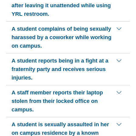
after leaving it unattended while using
YRL restroom.
A student complains of being sexually
harassed by a coworker while working
on campus.
A student reports being in a fight at a
fraternity party and receives serious
injuries.
A staff member reports their laptop
stolen from their locked office on
campus.
A student is sexually assaulted in her
on campus residence by a known