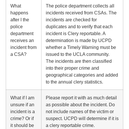
What
The police department collects all
happens
incidents received from CSAs. The
after I the
incidents are checked for
police
duplicates and to verify that each
department
incident is Clery reportable. A
receives an
determination is made by UCPD
incident from
whether a Timely Warning must be
a CSA?
issued to the UCLA community.
The incidents are then classified
into their proper crime and
geographical categories and added
to the annual clery statistics.
What if I am
Please report it with as much detail
unsure if an
as possible about the incident. Do
incident is a
not include names of the victim or
crime? Or if
suspect. UCPD will determine if it is
it should be
a clery reportable crime.