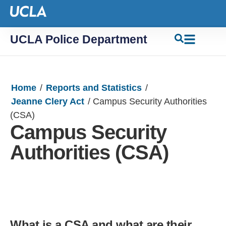
UCLA Police Department
Home
/
Reports and Statistics
/
Jeanne Clery Act
/
Campus Security Authorities
(CSA)
Campus Security
Authorities (CSA)
What is a CSA and what are their