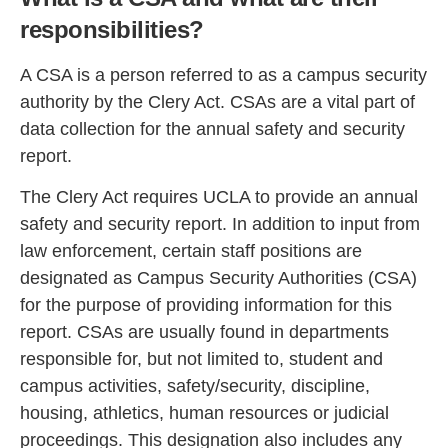
responsibilities?
A CSA is a person referred to as a campus security
authority by the Clery Act. CSAs are a vital part of
data collection for the annual safety and security
report.
The Clery Act requires UCLA to provide an annual
safety and security report. In addition to input from
law enforcement, certain staff positions are
designated as Campus Security Authorities (CSA)
for the purpose of providing information for this
report. CSAs are usually found in departments
responsible for, but not limited to, student and
campus activities, safety/security, discipline,
housing, athletics, human resources or judicial
proceedings. This designation also includes any