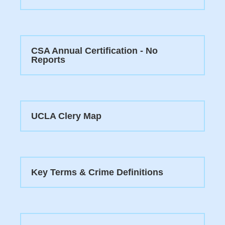
CSA Annual Certification - No
Reports
UCLA Clery Map
Key Terms & Crime Definitions