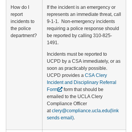
How do I
If the incident is an emergency or
report
represents an immediate threat, call
incidents to
9-1-1. Non-emergency incidents
the police
requiring a police response should
department?
be reported by calling 310-825-
1491.
Incidents must be reported to
UCPD by a CSA immediately, or as
soon as practicably possible.
UCPD provides a
CSA Clery
Incident and Disciplinary Referral
Form
form that should be
emailed to the UCLA Clery
Compliance Officer
at
clery@compliance.ucla.edu
(link
sends email)
.