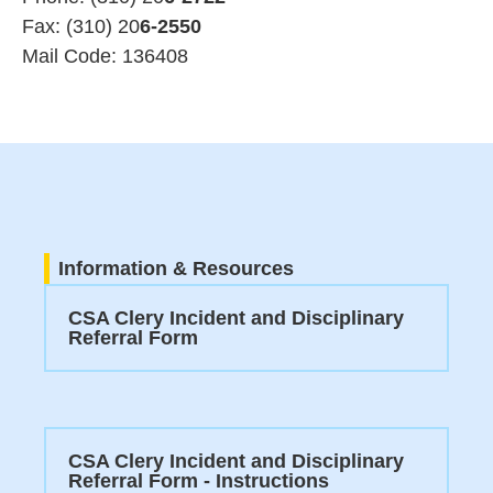
Fax: (310) 20
6-2550
Mail Code: 136408
Information & Resources
CSA Clery Incident and Disciplinary
Referral Form
CSA Clery Incident and Disciplinary
Referral Form - Instructions