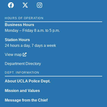
HOURS OF OPERATION
Business Hours
Monday – Friday 8 a.m. to 5 p.m.
Station Hours
24 hours a day, 7 days a week
View map
Department Directory
DEPT. INFORMATION
About UCLA Police Dept.
Mission and Values
Message from the Chief