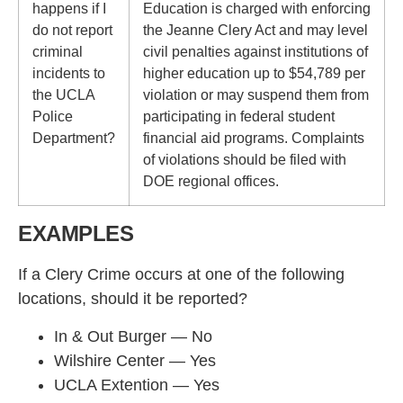
happens if I
Education is charged with enforcing
do not report
the Jeanne Clery Act and may level
criminal
civil penalties against institutions of
incidents to
higher education up to $54,789 per
the UCLA
violation or may suspend them from
Police
participating in federal student
Department?
financial aid programs. Complaints
of violations should be filed with
DOE regional offices.
EXAMPLES
If a Clery Crime occurs at one of the following
locations, should it be reported?
In & Out Burger — No
Wilshire Center — Yes
UCLA Extention — Yes