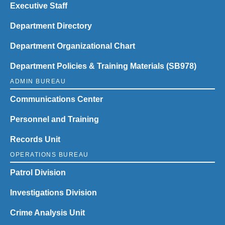
Executive Staff
Department Directory
Department Organizational Chart
Department Policies & Training Materials (SB978)
ADMIN BUREAU
Communications Center
Personnel and Training
Records Unit
OPERATIONS BUREAU
Patrol Division
Investigations Division
Crime Analysis Unit