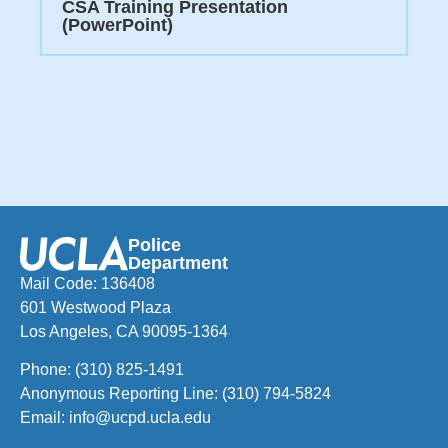
CSA Training Presentation
(PowerPoint)
Police
Department
Mail Code: 136408
601 Westwood Plaza
Los Angeles, CA 90095-1364
Phone:
(310) 825-1491
Anonymous Reporting Line:
(310) 794-5824
Email:
info@ucpd.ucla.edu