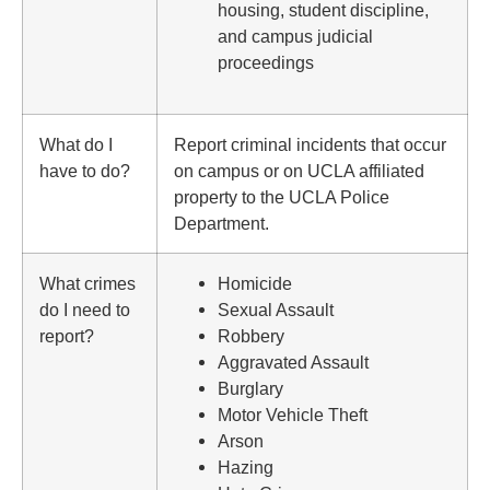
housing, student discipline,
and campus judicial
proceedings
What do I
Report criminal incidents that occur
have to do?
on campus or on UCLA affiliated
property to the UCLA Police
Department.
What crimes
Homicide
do I need to
Sexual Assault
report?
Robbery
Aggravated Assault
Burglary
Motor Vehicle Theft
Arson
Hazing