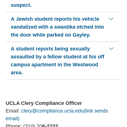
suspect.
A Jewish student reports his vehicle
vandalized with a swastika etched into
the door while parked on Gayley.
A student reports being sexually
assaulted by a fellow student at his off
campus apartment in the Westwood
area.
UCLA Clery Compliance Officer
Email:
clery@compliance.ucla.edu
(link sends
email)
Phone: (310) 20
6-2722