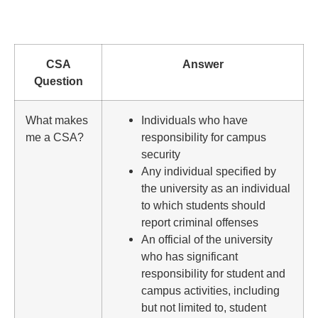
CSA
Answer
Question
What makes
Individuals who have
me a CSA?
responsibility for campus
security
Any individual specified by
the university as an individual
to which students should
report criminal offenses
An official of the university
who has significant
responsibility for student and
campus activities, including
but not limited to, student