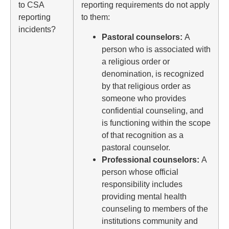
to CSA
reporting requirements do not apply
reporting
to them:
incidents?
Pastoral counselors:
A
person who is associated with
a religious order or
denomination, is recognized
by that religious order as
someone who provides
confidential counseling, and
is functioning within the scope
of that recognition as a
pastoral counselor.
Professional counselors:
A
person whose official
responsibility includes
providing mental health
counseling to members of the
institutions community and