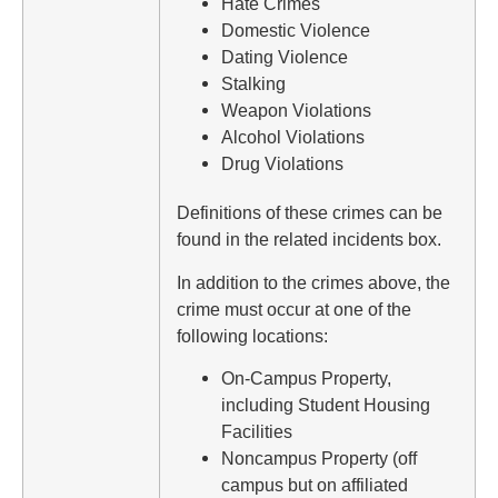
Hate Crimes
Domestic Violence
Dating Violence
Stalking
Weapon Violations
Alcohol Violations
Drug Violations
Definitions of these crimes can be
found in the related incidents box.
In addition to the crimes above, the
crime must occur at one of the
following locations:
On-Campus Property,
including Student Housing
Facilities
Noncampus Property (off
campus but on affiliated