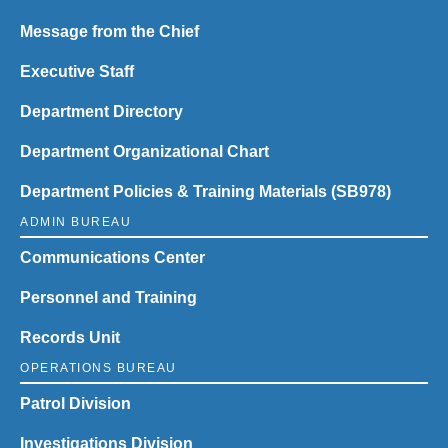
Message from the Chief
Executive Staff
Department Directory
Department Organizational Chart
Department Policies & Training Materials (SB978)
ADMIN BUREAU
Communications Center
Personnel and Training
Records Unit
OPERATIONS BUREAU
Patrol Division
Investigations Division