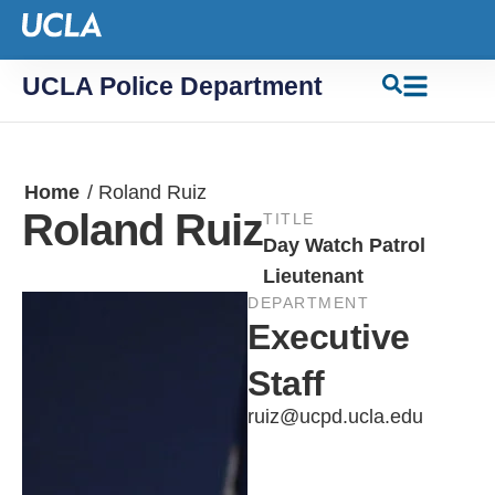
UCLA Police Department
Home
/
Roland Ruiz
Roland Ruiz
TITLE
Day Watch Patrol
Lieutenant
DEPARTMENT
Executive
Staff
ruiz@ucpd.ucla.edu