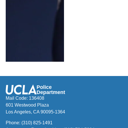
Police
Department
Mail Code: 136408
601 Westwood Plaza
Los Angeles, CA 90095-1364
Phone:
(310) 825-1491