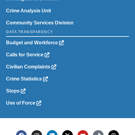
Crime Analysis Unit
Community Services Division
DATA TRANSPARENCY
Budget and Workforce
Calls for Service
Civilian Complaints
Crime Statistics
Stops
Use of Force