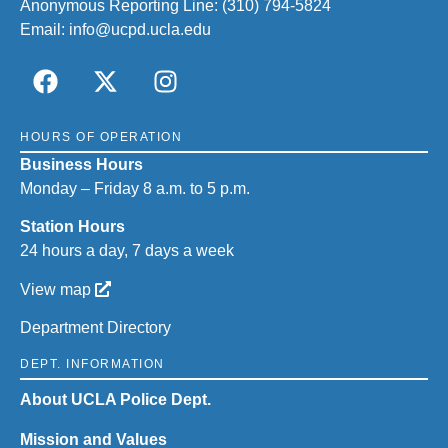
Anonymous Reporting Line:
(310) 794-5824
Email:
info@ucpd.ucla.edu
HOURS OF OPERATION
Business Hours
Monday – Friday 8 a.m. to 5 p.m.
Station Hours
24 hours a day, 7 days a week
View map
Department Directory
DEPT. INFORMATION
About UCLA Police Dept.
Mission and Values