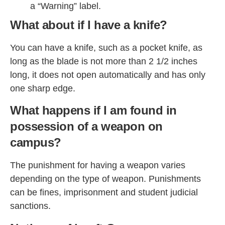
a “Warning” label.
What about if I have a knife?
You can have a knife, such as a pocket knife, as
long as the blade is not more than 2 1/2 inches
long, it does not open automatically and has only
one sharp edge.
What happens if I am found in
possession of a weapon on
campus?
The punishment for having a weapon varies
depending on the type of weapon. Punishments
can be fines, imprisonment and student judicial
sanctions.