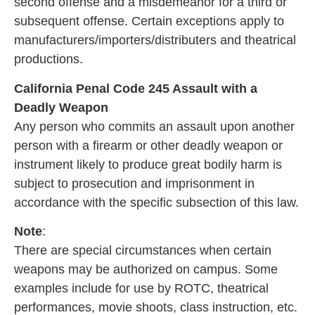
second offense and a misdemeanor for a third or
subsequent offense. Certain exceptions apply to
manufacturers/importers/distributers and theatrical
productions.
California Penal Code 245 Assault with a
Deadly Weapon
Any person who commits an assault upon another
person with a firearm or other deadly weapon or
instrument likely to produce great bodily harm is
subject to prosecution and imprisonment in
accordance with the specific subsection of this law.
Note
:
There are special circumstances when certain
weapons may be authorized on campus. Some
examples include for use by ROTC, theatrical
performances, movie shoots, class instruction, etc.