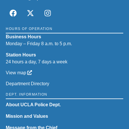
HOURS OF OPERATION
Business Hours
Monday – Friday 8 a.m. to 5 p.m.
Station Hours
24 hours a day, 7 days a week
View map
Department Directory
DEPT. INFORMATION
About UCLA Police Dept.
Mission and Values
Message from the Chief