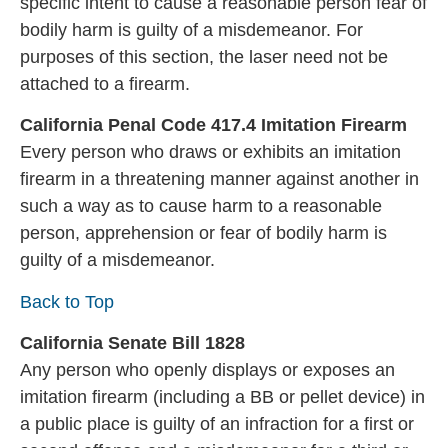
specific intent to cause a reasonable person fear of
bodily harm is guilty of a misdemeanor. For
purposes of this section, the laser need not be
attached to a firearm.
California Penal Code 417.4 Imitation Firearm
Every person who draws or exhibits an imitation
firearm in a threatening manner against another in
such a way as to cause harm to a reasonable
person, apprehension or fear of bodily harm is
guilty of a misdemeanor.
Back to Top
California Senate Bill 1828
Any person who openly displays or exposes an
imitation firearm (including a BB or pellet device) in
a public place is guilty of an infraction for a first or