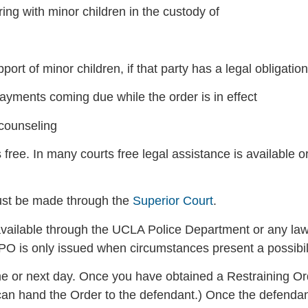
ring with minor children in the custody of
ort of minor children, if that party has a legal obligation
ayments coming due while the order is in effect
 counseling
 free. In many courts free legal assistance is available o
ust be made through the
Superior Court
.
ailable through the UCLA Police Department or any law
 EPO is only issued when circumstances present a possibi
me or next day. Once you have obtained a Restraining Or
an hand the Order to the defendant.) Once the defendan