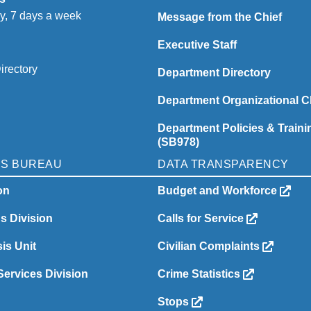
y, 7 days a week
Message from the Chief
Executive Staff
irectory
Department Directory
Department Organizational C
Department Policies & Traini
(SB978)
NS BUREAU
DATA TRANSPARENCY
on
Budget and Workforce
ns Division
Calls for Service
is Unit
Civilian Complaints
ervices Division
Crime Statistics
Stops