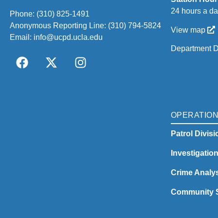
24 hours a da
Phone:
(310) 825-1491
Anonymous Reporting Line:
(310) 794-5824
View map
Email:
info@ucpd.ucla.edu
Department D
OPERATIO
Patrol Divisi
Investigatio
Crime Analys
Community S