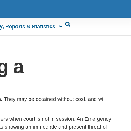
y, Reports & Statistics
g a
en. They may be obtained without cost, and will
rders when court is not in session. An Emergency
s showing an immediate and present threat of