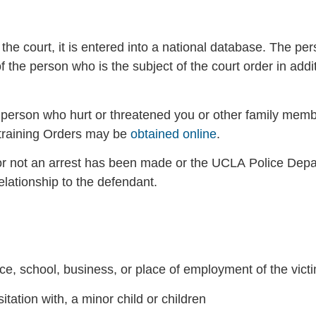
he court, it is entered into a national database. The per
the person who is the subject of the court order in addit
e person who hurt or threatened you or other family mem
training Orders may be
obtained online
.
r not an arrest has been made or the UCLA Police Depar
lationship to the defendant.
ce, school, business, or place of employment of the vict
itation with, a minor child or children