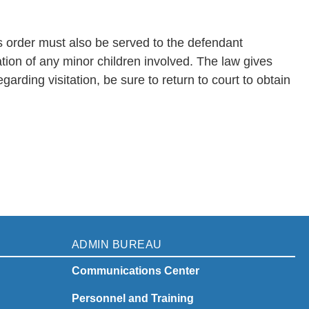
his order must also be served to the defendant
ation of any minor children involved. The law gives
rding visitation, be sure to return to court to obtain
ADMIN BUREAU
Communications Center
Personnel and Training