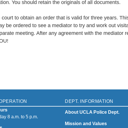
tion. You should retain the originals of all documents.
court to obtain an order that is valid for three years. T
ay be ordered to see a mediator to try and work out visit
arate meeting. After any agreement with the mediator rega
YOU!
OPERATION
DEPT. INFORMATION
urs
About UCLA Police Dept.
ay 8 a.m. to 5 p.m.
Mission and Values
s