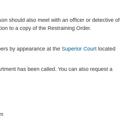
son should also meet with an officer or detective of
ion to a copy of the Restraining Order.
bers by appearance at the
Superior Court
located
tment has been called. You can also request a
im