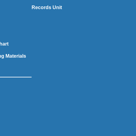
Records Unit
hart
ng Materials