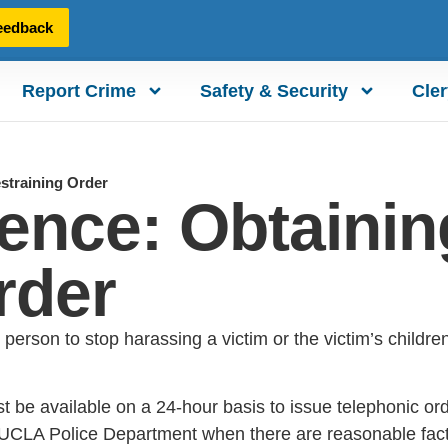
eedback
Report Crime
Safety & Security
Cler
straining Order
ence: Obtainin
rder
 person to stop harassing a victim or the victim’s childr
t be available on a 24-hour basis to issue telephonic o
UCLA Police Department when there are reasonable fact