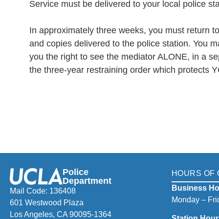
Service must be delivered to your local police sta
In approximately three weeks, you must return to 
and copies delivered to the police station. You m
you the right to see the mediator ALONE, in a sep
the three-year restraining order which protects 
Police
HOURS OF 
Department
Business Ho
Mail Code: 136408
Monday – Frid
601 Westwood Plaza
Los Angeles, CA 90095-1364
Station Hour