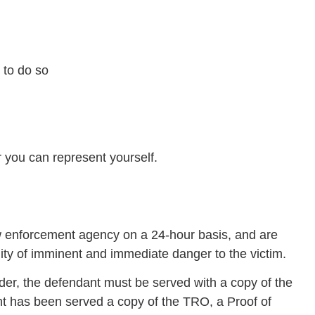
 to do so
r you can represent yourself.
 enforcement agency on a 24-hour basis, and are
lity of imminent and immediate danger to the victim.
der, the defendant must be served with a copy of the
t has been served a copy of the TRO, a Proof of