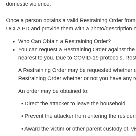
domestic violence.
Once a person obtains a valid Restraining Order from t
UCLA PD and provide them with a photo/description of 
Who Can Obtain a Restraining Order?
You can request a Restraining Order against th
nearest to you. Due to COVID-19 protocols, Res
A Restraining Order may be requested whether o
Restraining Order whether or not you have any re
An order may be obtained to:
• Direct the attacker to leave the household
• Prevent the attacker from entering the residen
• Award the victim or other parent custody of, vis