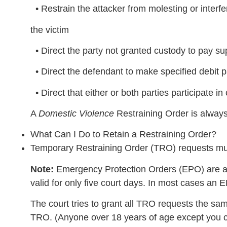
• Restrain the attacker from molesting or interfe
the victim
• Direct the party not granted custody to pay supp
• Direct the defendant to make specified debit p
• Direct that either or both parties participate in
A
Domestic Violence
Restraining Order is always
What Can I Do to Retain a Restraining Order?
Temporary Restraining Order (TRO) requests m
Note:
Emergency Protection Orders (EPO) are av
valid for only five court days. In most cases an
The court tries to grant all TRO requests the sa
TRO. (Anyone over 18 years of age except you c