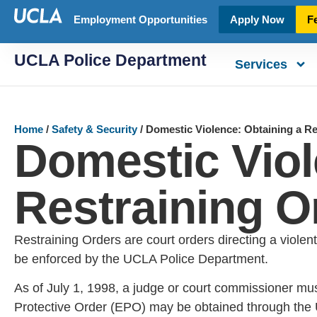
Employment Opportunities
Apply Now
F
UCLA Police Department
Services
Home
/
Safety & Security
/
Domestic Violence: Obtaining a Re
Domestic Viol
Restraining O
Restraining Orders are court orders directing a violent
be enforced by the UCLA Police Department.
As of July 1, 1998, a judge or court commissioner mus
Protective Order (EPO) may be obtained through the 