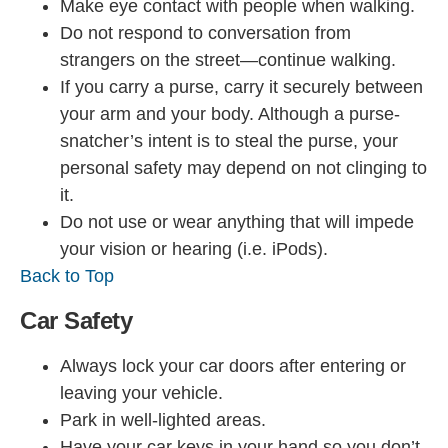
Make eye contact with people when walking.
Do not respond to conversation from
strangers on the street—continue walking.
If you carry a purse, carry it securely between
your arm and your body. Although a purse-
snatcher’s intent is to steal the purse, your
personal safety may depend on not clinging to
it.
Do not use or wear anything that will impede
your vision or hearing (i.e. iPods).
Back to Top
Car Safety
Always lock your car doors after entering or
leaving your vehicle.
Park in well-lighted areas.
Have your car keys in your hand so you don’t