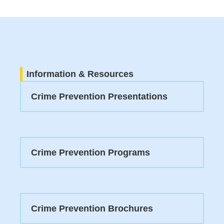
Information & Resources
Crime Prevention Presentations
Crime Prevention Programs
Crime Prevention Brochures