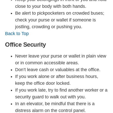
close to your body with both hands.
Be alert to pickpocketers on crowded buses;
check your purse or wallet if someone is
jostling, crowding or pushing you.
Back to Top
Office Security
Never leave your purse or wallet in plain view
or in common accessible areas.
Don’t leave cash or valuables at the office.
If you work alone or after business hours,
keep the office door locked.
If you work late, try to find another worker or a
security guard to walk out with you.
In an elevator, be mindful that there is a
distress alarm on the control panel.