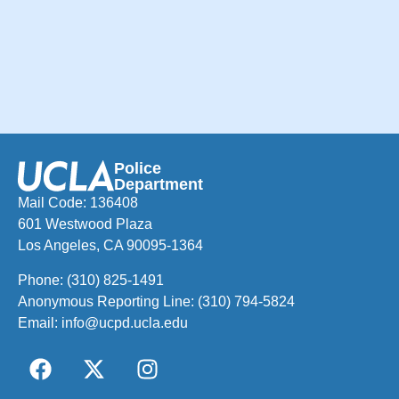
Police
Department
Mail Code: 136408
601 Westwood Plaza
Los Angeles, CA 90095-1364
Phone:
(310) 825-1491
Anonymous Reporting Line:
(310) 794-5824
Email:
info@ucpd.ucla.edu