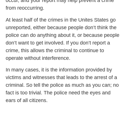
occur, and your report may help prevent a crime
from reoccurring.
At least half of the crimes in the Unites States go
unreported, either because people don’t think the
police can do anything about it, or because people
don’t want to get involved. If you don’t report a
crime, this allows the criminal to continue to
operate without interference.
In many cases, it is the information provided by
victims and witnesses that leads to the arrest of a
criminal. So tell the police as much as you can; no
fact is too trivial. The police need the eyes and
ears of all citizens.