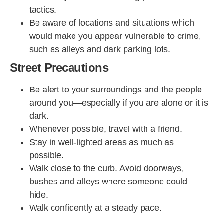
tactics.
Be aware of locations and situations which
would make you appear vulnerable to crime,
such as alleys and dark parking lots.
Street Precautions
Be alert to your surroundings and the people
around you—especially if you are alone or it is
dark.
Whenever possible, travel with a friend.
Stay in well-lighted areas as much as
possible.
Walk close to the curb. Avoid doorways,
bushes and alleys where someone could
hide.
Walk confidently at a steady pace.