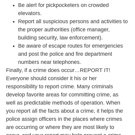
Be alert for pickpocketers on crowded
elevators.
Report all suspicious persons and activities to
the proper authorities (office manager,
building security, law enforcement).
Be aware of escape routes for emergencies
and post the police and fire department
numbers near telephones.
Finally, if a crime does occur…REPORT IT!
Everyone should consider it his or her
responsibility to report crime. Many criminals
develop favorite areas for committing crime, as
well as predictable methods of operation. When
you report all the facts about a crime, it helps the
police assign officers in the places where crimes
are occurring or where they are most likely to