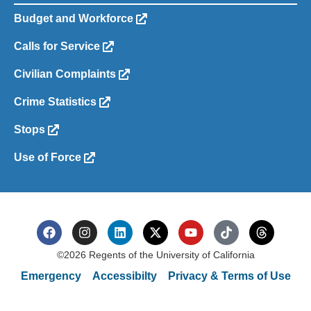
Budget and Workforce
Calls for Service
Civilian Complaints
Crime Statistics
Stops
Use of Force
©2026 Regents of the University of California
Emergency
Accessibilty
Privacy & Terms of Use