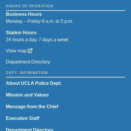
HOURS OF OPERATION
Business Hours
Monday – Friday 8 a.m. to 5 p.m.
Station Hours
24 hours a day, 7 days a week
View map
Department Directory
DEPT. INFORMATION
About UCLA Police Dept.
Mission and Values
Message from the Chief
Executive Staff
Department Directory