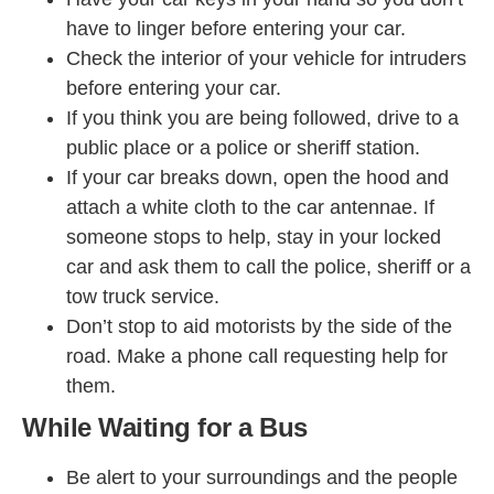
have to linger before entering your car.
Check the interior of your vehicle for intruders
before entering your car.
If you think you are being followed, drive to a
public place or a police or sheriff station.
If your car breaks down, open the hood and
attach a white cloth to the car antennae. If
someone stops to help, stay in your locked
car and ask them to call the police, sheriff or a
tow truck service.
Don’t stop to aid motorists by the side of the
road. Make a phone call requesting help for
them.
While Waiting for a Bus
Be alert to your surroundings and the people