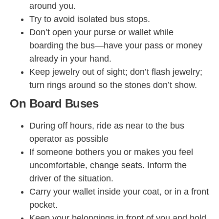
around you.
Try to avoid isolated bus stops.
Don’t open your purse or wallet while
boarding the bus—have your pass or money
already in your hand.
Keep jewelry out of sight; don’t flash jewelry;
turn rings around so the stones don’t show.
On Board Buses
During off hours, ride as near to the bus
operator as possible
If someone bothers you or makes you feel
uncomfortable, change seats. Inform the
driver of the situation.
Carry your wallet inside your coat, or in a front
pocket.
Keep your belongings in front of you and hold