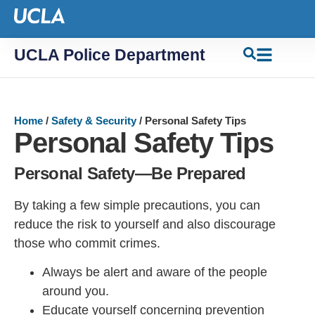
UCLA Police Department
Home
/
Safety & Security
/
Personal Safety Tips
Personal Safety Tips
Personal Safety—Be Prepared
By taking a few simple precautions, you can
reduce the risk to yourself and also discourage
those who commit crimes.
Always be alert and aware of the people
around you.
Educate yourself concerning prevention