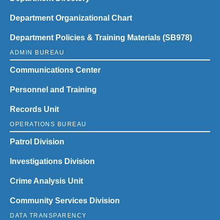
Department Organizational Chart
Department Policies & Training Materials (SB978)
ADMIN BUREAU
Communications Center
Personnel and Training
Records Unit
OPERATIONS BUREAU
Patrol Division
Investigations Division
Crime Analysis Unit
Community Services Division
DATA TRANSPARENCY