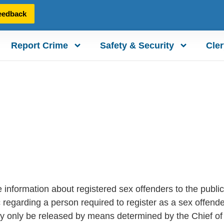
eedback
Report Crime
Safety & Security
Cler
e information about registered sex offenders to the pub
ic regarding a person required to register as a sex offen
ay only be released by means determined by the Chief of 