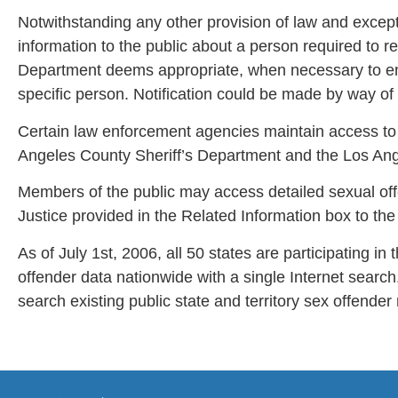
Notwithstanding any other provision of law and excep
information to the public about a person required to 
Department deems appropriate, when necessary to ens
specific person. Notification could be made by way of
Certain law enforcement agencies maintain access to 
Angeles County Sheriff’s Department and the Los Ange
Members of the public may access detailed sexual off
Justice provided in the Related Information box to the 
As of July 1st, 2006, all 50 states are participating 
offender data nationwide with a single Internet searc
search existing public state and territory sex offender