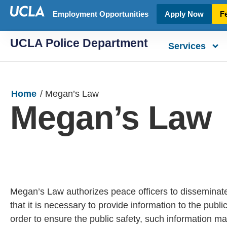
Employment Opportunities
Apply Now
F
UCLA Police Department
Services
Home
/
Megan’s Law
Megan’s Law
Megan’s Law authorizes peace officers to disseminat
that it is necessary to provide information to the publ
order to ensure the public safety, such information m