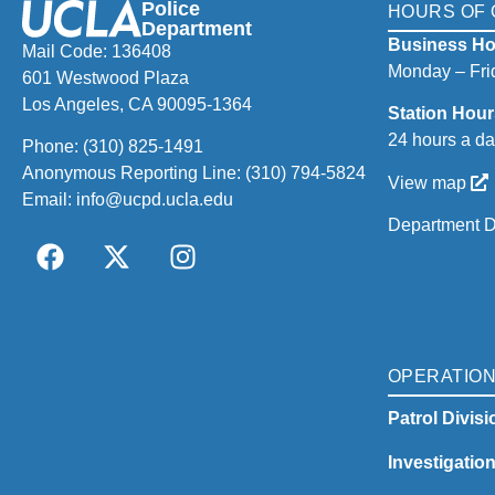
Police
HOURS OF 
Department
Business Ho
Mail Code: 136408
Monday – Frid
601 Westwood Plaza
Los Angeles, CA 90095-1364
Station Hour
24 hours a da
Phone:
(310) 825-1491
Anonymous Reporting Line:
(310) 794-5824
View map
Email:
info@ucpd.ucla.edu
Department D
OPERATIO
Patrol Divisi
Investigatio