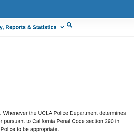
y, Reports & Statistics
lic. Whenever the UCLA Police Department determines
der pursuant to California Penal Code section 290 in
Police to be appropriate.