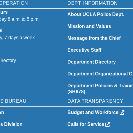
OPERATION
DEPT. INFORMATION
urs
About UCLA Police Dept.
ay 8 a.m. to 5 p.m.
Mission and Values
s
y, 7 days a week
Message from the Chief
Executive Staff
irectory
Department Directory
Department Organizational C
Department Policies & Traini
(SB978)
NS BUREAU
DATA TRANSPARENCY
on
Budget and Workforce
ns Division
Calls for Service