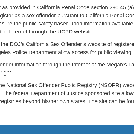
t as provided in California Penal Code section 290.45 (
register as a sex offender pursuant to California Penal
ure the public safety based upon information available
 the Internet through the UCPD website.
the DOJ’s California Sex Offender’s website of register
les Police Department allow access for public viewing.
ender information through the Internet at the Megan’s L
right.
in the National Sex Offender Public Registry (NSOPR) websi
h. The federal Department of Justice sponsored site all
 registries beyond his/her own states. The site can be fou