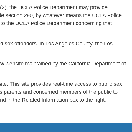
a)(2), the UCLA Police Department may provide
 Code section 290, by whatever means the UCLA Police
 to the UCLA Police Department concerning that
ed sex offenders. In Los Angeles County, the Los
aw website maintained by the California Department of
te. This site provides real-time access to public sex
ows parents and concerned members of the public to
nd in the Related Information box to the right.