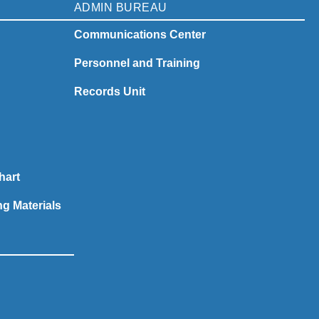
ADMIN BUREAU
Communications Center
Personnel and Training
Records Unit
hart
ng Materials