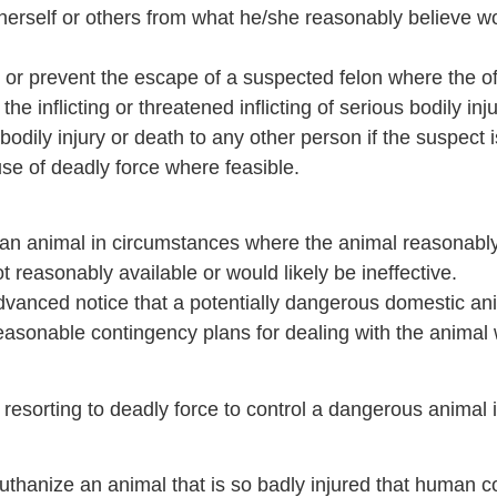
/herself or others from what he/she reasonably believe w
st or prevent the escape of a suspected felon where the o
e inflicting or threatened inflicting of serious bodily inj
us bodily injury or death to any other person if the suspe
se of deadly force where feasible.
st an animal in circumstances where the animal reasonab
t reasonably available or would likely be ineffective.
 advanced notice that a potentially dangerous domestic an
asonable contingency plans for dealing with the animal wi
rom resorting to deadly force to control a dangerous anima
euthanize an animal that is so badly injured that human c