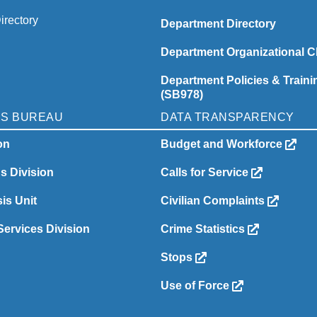
irectory
Department Directory
Department Organizational C
Department Policies & Traini
(SB978)
NS BUREAU
DATA TRANSPARENCY
on
Budget and Workforce
ns Division
Calls for Service
is Unit
Civilian Complaints
ervices Division
Crime Statistics
Stops
Use of Force