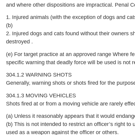
and where other dispositions are impractical. Penal C
1. Injured animals (with the exception of dogs and c
(b)
2. Injured dogs and cats found without their owners s
destroyed .
(e) For target practice at an approved range Where fea
specific warning that deadly force will be used is not r
304.1.2 WARNING SHOTS
Generally, warning shots or shots fired for the purp
304.1.3 MOVING VEHICLES
Shots fired at or from a moving vehicle are rarely eff
(a) Unless it reasonably appears that it would endange
(b) This is not intended to restrict an officer’s right 
used as a weapon against the officer or others.