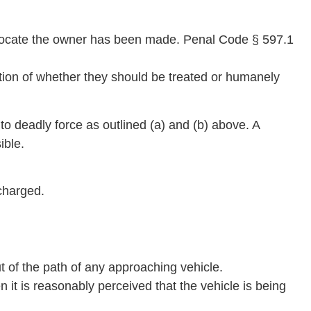
o locate the owner has been made. Penal Code § 597.1
ation of whether they should be treated or humanely
to deadly force as outlined (a) and (b) above. A
ible.
charged.
ut of the path of any approaching vehicle.
en it is reasonably perceived that the vehicle is being