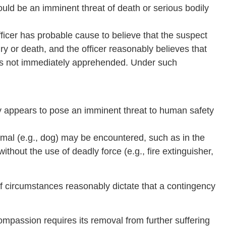
ould be an imminent threat of death or serious bodily
fficer has probable cause to believe that the suspect
ury or death, and the officer reasonably believes that
ct is not immediately apprehended. Under such
ly appears to pose an imminent threat to human safety
imal (e.g., dog) may be encountered, such as in the
thout the use of deadly force (e.g., fire extinguisher,
l if circumstances reasonably dictate that a contingency
ompassion requires its removal from further suffering