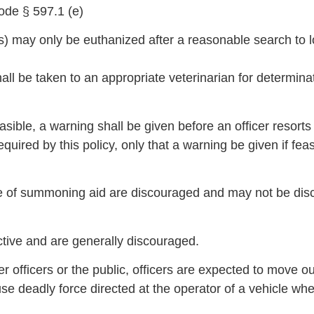
ode § 597.1 (e)
ats) may only be euthanized after a reasonable search t
hall be taken to an appropriate veterinarian for determin
sible, a warning shall be given before an officer resorts 
equired by this policy, only that a warning be given if feas
ose of summoning aid are discouraged and may not be dis
ective and are generally discouraged.
r officers or the public, officers are expected to move o
to use deadly force directed at the operator of a vehicle wh