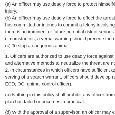
(a) An officer may use deadly force to protect himself
injury.
(b) An officer may use deadly force to effect the arre
has committed or intends to commit a felony involving th
there is an imminent or future potential risk of serio
circumstances, a verbal warning should precede the u
(c) To stop a dangerous animal.
1. Officers are authorized to use deadly force again
and alternative methods to neutralize the threat are no
2. In circumstances in which officers have sufficient
serving of a search warrant, officers should develop re
ECD, OC, animal control officer).
(a) Nothing in this policy shall prohibit any officer f
plan has failed or becomes impractical.
(d) With the approval of a supervisor, an officer may 