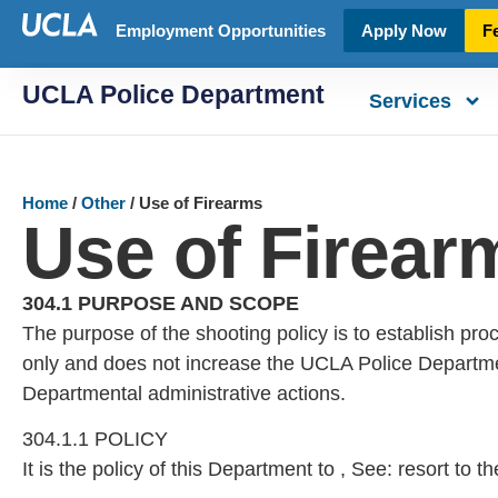
Employment Opportunities
Apply Now
F
UCLA Police Department
Services
Home
/
Other
/
Use of Firearms
Use of Firear
304.1 PURPOSE AND SCOPE
The purpose of the shooting policy is to establish proc
only and does not increase the UCLA Police Department’s 
Departmental administrative actions.
304.1.1 POLICY
It is the policy of this Department to , See: resort to 