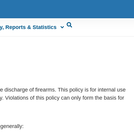
y, Reports & Statistics
 discharge of firearms. This policy is for internal use
. Violations of this policy can only form the basis for
 generally: