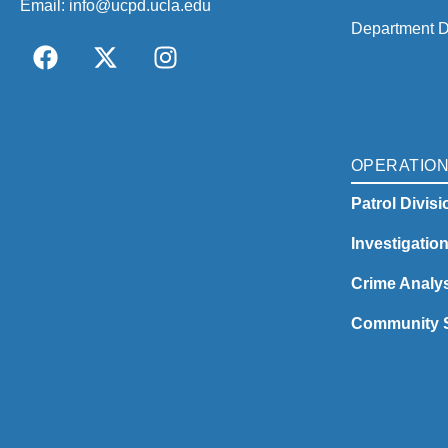
Email:
info@ucpd.ucla.edu
Department D
OPERATIO
Patrol Divisi
Investigatio
Crime Analys
Community S