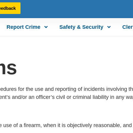
eedback
Report Crime
Safety & Security
Cler
ms
edures for the use and reporting of incidents involving the
and/or an officer’s civil or criminal liability in any way
the use of a firearm, when it is objectively reasonable, and