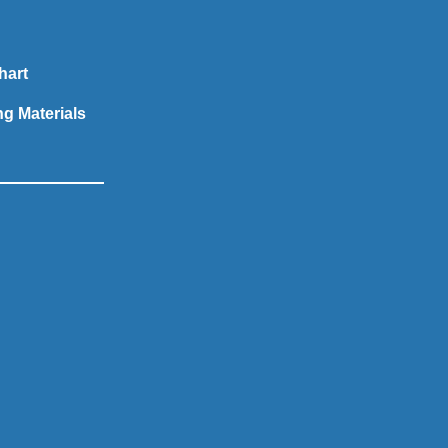
hart
ng Materials