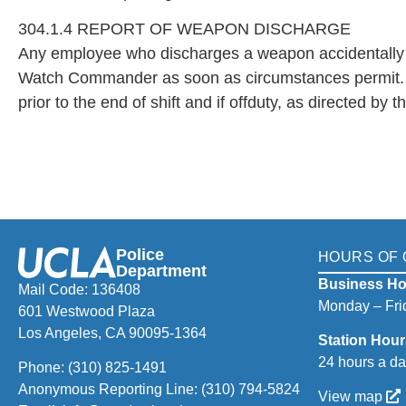
304.1.4 REPORT OF WEAPON DISCHARGE
Any employee who discharges a weapon accidentally or i
Watch Commander as soon as circumstances permit. If 
prior to the end of shift and if offduty, as directed by t
Police
HOURS OF 
Department
Business Ho
Mail Code: 136408
Monday – Frid
601 Westwood Plaza
Los Angeles, CA 90095-1364
Station Hour
24 hours a da
Phone:
(310) 825-1491
Anonymous Reporting Line:
(310) 794-5824
View map