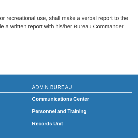
r recreational use, shall make a verbal report to the
ile a written report with his/her Bureau Commander
ADMIN BUREAU
Communications Center
Personnel and Training
Records Unit