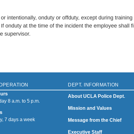
ntentionally, onduty or offduty, except during training o
onduty at the time of the incident the employee shall f
he supervisor.
OPERATION
DEPT. INFORMATION
urs
About UCLA Police Dept.
ay 8 a.m. to 5 p.m.
Mission and Values
s
y, 7 days a week
Message from the Chief
Executive Staff