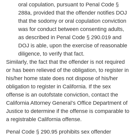
oral copulation, pursuant to Penal Code §
288a, provided that the offender notifies DOJ
that the sodomy or oral copulation conviction
was for conduct between consenting adults,
as described in Penal Code § 290.019 and
DOJ is able, upon the exercise of reasonable
diligence, to verify that fact.
Similarl
y, the fact that the offender is not required
or has been relieved of the obligation, to register in
his/her home state does not dispose of his/her
obligation
to register in California. If the sex
offense is an outofstate conviction, contact the
California Attorney General’s Office Department of
Justice to determine if the offense
is comparable to
a registrable California of
fense.
Penal Code § 290.95 prohibits sex offender