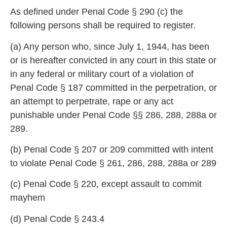
As defined under Penal Code § 290 (c) the
following
persons shall be required to register.
(a) Any person who, since July 1, 1944, has been
or is hereafter convicted in a
ny court in this state or
in any federal or military court of a violation of
Penal Code § 187 committed in the perpetration, or
an attem
pt to perpetrate, rape or any act
punishable under Penal Code §§ 286, 288, 288a or
289.
(b) Penal Code § 207 or 209 committed with intent
to violate Penal Code § 261
, 286, 288, 288a or 289
(c) Penal Code § 220, exc
ept assault to commit
mayhem
(d) Penal Code § 243.4