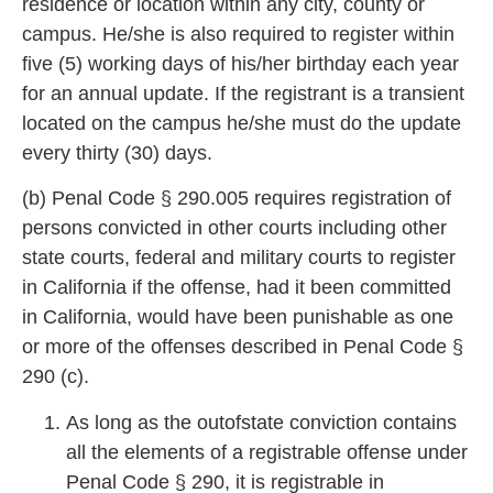
residence or location within any city, county or
campus. He/she is also required to register within
five (5) working days of
his/her birthday each year
for an annual update. If the registrant is a transient
located on the campus he/she must do the update
every thirty (
30) days.
(b) Penal Code § 290.005 requires registration of
persons convicted in other courts including other
state c
ourts, federal and military courts to register
in California if the offense, had it been committed
in California, would have been punishable as one
or more of the offenses described i
n Penal Code §
290 (c).
As long as the outofstate conviction contains
all the elements of a registrable offense under
Penal Code § 290, it is registrable in