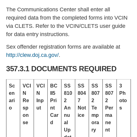
The Communications Center shall enter all
required data from the completed forms into VCIN
via
CLETS. Refer to the VCIN/CLETS user guide
for data entry instructions.
Sex offender registration forms are available at
http://clew.doj.
ca.gov/
.
357.3.1 DOCUMENTS REQUIRED
Sc
VCI
VCI
BC
SS
SS
SS
SS
3
en
N
N
II5
810
804
807
807
Ph
ari
Re
Inp
Pri
2
7
2
2
oto
o
sp
ut
nt
An
Not
Te
Per
s
on
Car
nu
ice
mp
ma
se
d
al
ora
ne
Up
ry
nt
dat