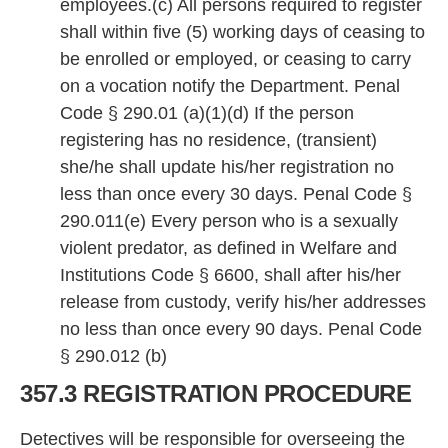
employees.(c) All persons required to register
shall within five (5) working days of ceasing to
be enrolled or employed, or ceasing to carry
on a vocation notify the Department. Penal
Code § 290.01 (a)(1)(d) If the person
registering has no residence, (transient)
she/he shall update his/her registration no
less than once every 30 days. Penal Code §
290.011(e) Every person who is a sexually
violent predator, as defined in Welfare and
Institutions Code § 6600, shall after his/her
release from custody, verify his/her addresses
no less than once every 90 days. Penal Code
§ 290.012 (b)
357.3 REGISTRATION PROCEDURE
Detectives will be responsible for overseeing the