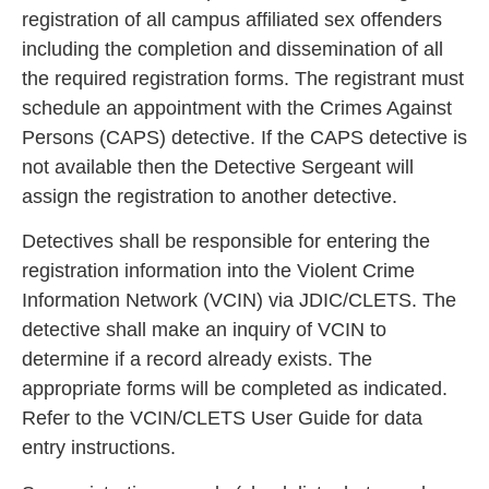
registration of all campus affiliated sex offen
ders
including the completion and dissemination of all
the required registration forms. The registrant must
schedule an appointment with the Crimes Against
Persons (CAPS) detective. If the
CAPS detective is
not available then the Detective Sergeant will
assign the registration to another detective.
Detectives shall be responsible for entering the
registration information into the Violent C
rime
Information Network (VCIN) via JDIC/CLETS. The
detective shall make an inquiry of VCIN to
determine if a record already exists. The
appropriat
e forms will be completed as indicated.
Refer to the VCIN/CLETS User Guide for data
entry instructions.