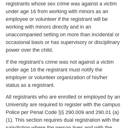
registrants whose sex crime was against a victim
under age 16 from working with minors as an
employee or volunteer if the registrant will be
working with minors directly and in an
unaccompanied setting on more tha
n incidental or
occasional basis or has supervisory or disciplinary
power over the child.
If the registrant’s crime was not against a victim
under age 16 the
registrant must notify the
employer or volunteer organization of his/her
status as a registrant.
All registrants who are enrolled or employed by an
University are require
d to register with the campus
Police per Penal Code §§ 290.009 and 290.01 (a)
(1). This
section requires dual registration with the
jurisdiction where the person lives and with the