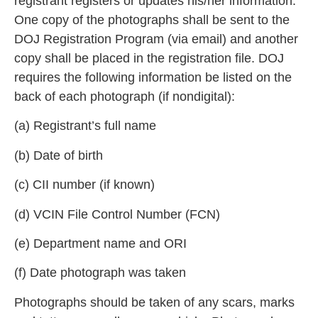
registrant registers or updates his/her information.
One copy of the photographs shall be sent to the
DOJ Registration Program (via email) and another
co
py shall be placed in the registration file. DOJ
requires the following information be listed on the
back of each photograph (if nondigital):
(a) Registrant’s
full name
(b) Date of birth
(c) CII number (if known)
(d) VCIN File Control Number (FCN)
(
e) Department name and ORI
(f) Date photograph was taken
Photographs should be taken of any scars, marks