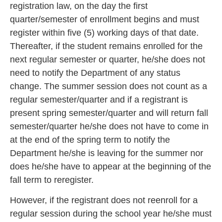
registration law, on the day the first
quarter/semester of enrollment begins and must
register within five (5)
working days of that date.
Thereafter, if the student remains enrolled for the
next regular semester or quarter, he/she does not
need to notify t
he Department of any status
change. The summer session does not count as a
regular semester/quarter and if a registrant is
present spring semester/quarter and will return fa
ll
semester/quarter he/she does not have to come in
at the end of the spring term to notify the
Department he/she is leaving for the summer nor
does he/s
he have to appear at the beginning of the
fall term to reregister.
However, if the registrant does not reenroll for a
regular session durin
g the school year he/she must