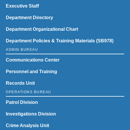
Executive Staff
Department Directory
Department Organizational Chart
Department Policies & Training Materials (SB978)
ADMIN BUREAU
Communications Center
Personnel and Training
Records Unit
OPERATIONS BUREAU
Patrol Division
Investigations Division
Crime Analysis Unit