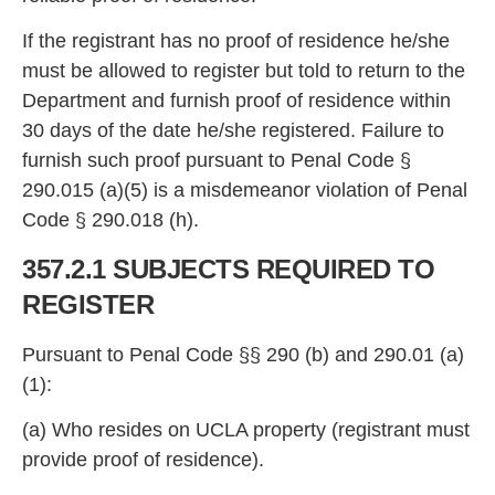
If the registrant
has no proof of residence he/she
must be allowed to register but told to return to the
Department and furnish proof of residence within
30 days of the date
he/she registered. Failure to
furnish such proof pursuant to Penal Code §
290.015 (a)(5) is a misdemeanor viol
ation of Penal
Code § 290.018 (h).
357.2.1 SUBJECTS REQUIRED TO
REGISTE
R
Pursuant to Penal Code §§ 290 (b) and 290.01 (a)
(1):
(a) Who resides on UCLA property (reg
istrant must
provide proof of residence).