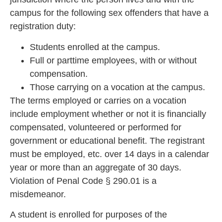
campus for the following sex offenders that have a
registration duty:
Students enrolled at the campus.
Full or parttime employees, with or without
compensation.
Those carrying on a vocation at the campus.
The terms employed o
r carries on a vocation
include employment whether or not it is financially
compensated, volunteered or performed for
government or educational benefit. The registrant
must be employed, etc. ov
er 14 days in a calendar
year or more than an aggregate of 30 days.
Violation of Penal Code § 290.01 is
a
misdemeanor.
A student is enrolled for purposes of the