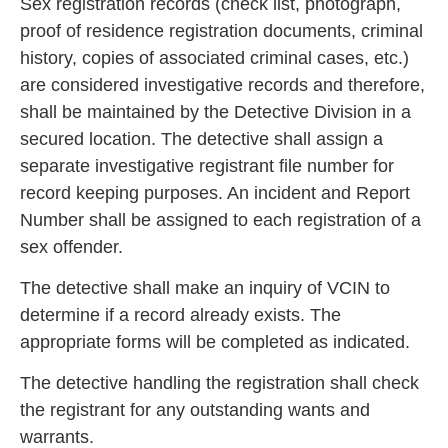
Sex registration records (check list, photograph,
pr
oof of residence registration documents, criminal
history, copies of associated criminal cases, etc.)
are considered investigative records and therefore,
shall be maintained by the Detective Division
in a
secured location. The detective shall assign a
separate investigative registrant file number for
record keeping purposes. An incident and Report
Number shall be assigned to each registration of a
s
ex offender.
The detective shall make an inquiry of VCIN to
determine if a record already exists. The
appropriate forms will be completed as indicated.
The detec
tive handling the registration shall check
the registrant for any outstanding wants and
warrants.