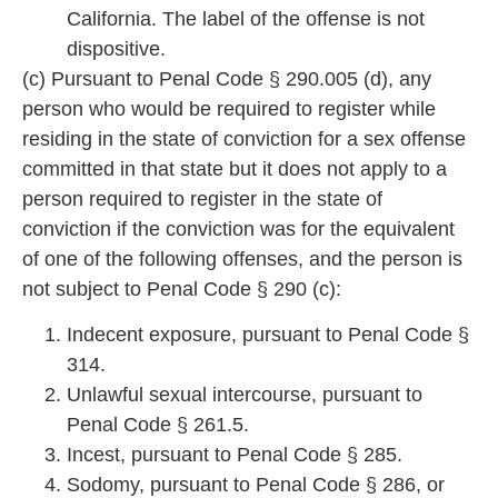
California. The label of the offense is not
dispositive.
(c) Pursuant to Penal C
ode § 290.005 (d), any
person who would be required to register while
residing in the state of conviction for a sex offense
committed
in that state but it does not apply to a
person required to register in the state of
conviction if the conviction was for the equivalent
of one of the following offense
s, and the person is
not subject to Penal Code § 290 (c):
Indecent exposure, pursuant to Penal Code §
314.
Unlawful sexual intercourse, pursuant to
Penal Code § 261.5.
Incest, pursuant to Penal Code § 285.
Sodomy, pursuant to Penal Code § 286, or