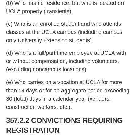
(b)
Who has no residence, but who is located on
UCLA property (transients).
(c) Who is an enrolled student and who attends
classes at the UCLA campus (including campus
only University Extension students).
(d) Who is a full/part ti
me employee at UCLA with
or without compensation, including volunteers,
(excluding noncampus locations).
(e) Who carries on a vocation at UCLA for more
than 14 d
ays or for an aggregate period exceeding
30 (total) days in a calendar year (vendors,
construction workers, etc.).
357.2.2 CONVICTIONS REQUIRING
REGISTRATION