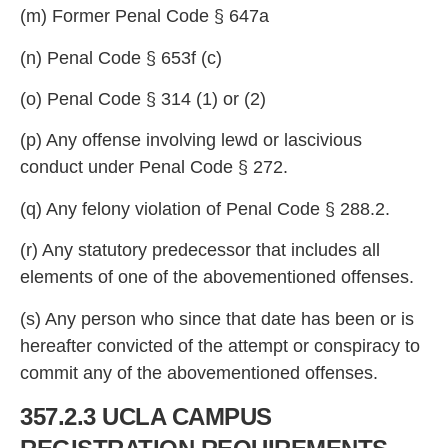
(m) Former Pena
l Code § 647a
(n) Penal Code § 653f (c)
(o) Penal Code § 314 (1)
or (2)
(p) Any offense involving lewd or lascivious
conduct under Penal Code § 272.
(q)
Any felony violation of Penal Code § 288.2.
(r) Any statutory predecessor that includes all
elements of one of the a
bovementioned offenses.
(s) Any person who since that date has been or is
hereafter convicted of the attempt or conspiracy to
commit any of the abovementi
oned offenses.
357.2.3 UCLA CAMPUS