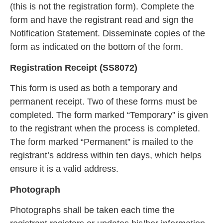
(this is not the registration form). Complete the
form and have the registrant read and sign the
Notification Statement. Disseminate copies of the
form as indicated on the bottom of the form.
Registration Receipt (SS8072)
This form is used as both a temporary and
perma
nent receipt. Two of these forms must be
completed. The form marked “Temporary” is given
to the registrant when the process is completed.
The form marked “Pe
rmanent” is mailed to the
registrant’s address within ten days, which helps
ensure it is a valid address.
Photograph
Photographs shall be ta
ken each time the