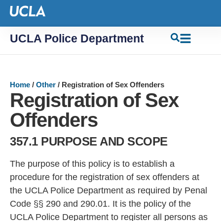
UCLA Police Department
Home
/
Other
/
Registration of Sex Offenders
Registration of Sex
Offenders
357.1 PURPOSE AND SCOPE
The purpose of this policy is to establish a
procedure for the registration of sex offenders at
the UCLA Police Department as required by Penal
Code §§ 2
90 and 290.0
1. It is the policy of the
UCLA Police Department
to register all persons as