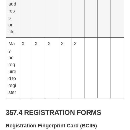
add
res
s
on
file
Ma
X
X
X
X
X
y
be
req
uire
d to
regi
ster
357.4 REGISTRATION FORMS
Registration Fingerprint Card (BCII5)