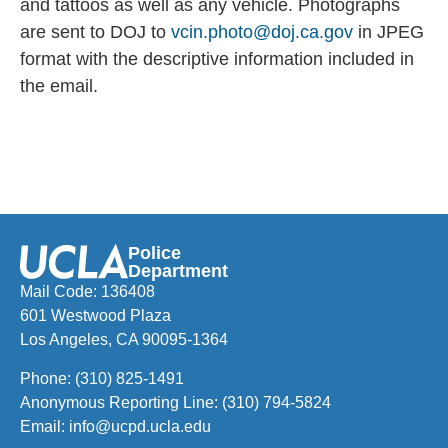
and tattoos as
well as any vehicle. Photographs
are sent to DOJ to
vcin.photo@doj.ca.gov
in JPEG
format with the descriptive information included in
the email.
Police
Department
Mail Code: 136408
601 Westwood Plaza
Los Angeles, CA 90095-1364
Phone:
(310) 825-1491
Anonymous Reporting Line:
(310) 794-5824
Email:
info@ucpd.ucla.edu