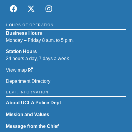
HOURS OF OPERATION
Business Hours
Monday – Friday 8 a.m. to 5 p.m.
Station Hours
24 hours a day, 7 days a week
View map
Department Directory
DEPT. INFORMATION
About UCLA Police Dept.
Mission and Values
Message from the Chief