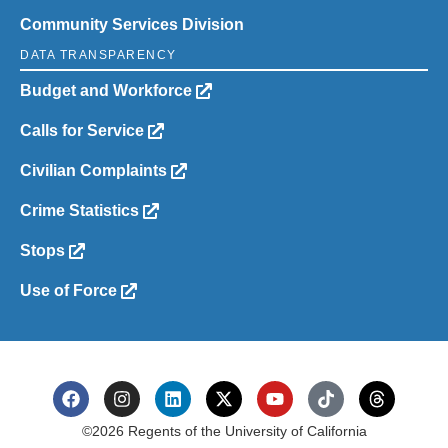
Community Services Division
DATA TRANSPARENCY
Budget and Workforce
Calls for Service
Civilian Complaints
Crime Statistics
Stops
Use of Force
©2026 Regents of the University of California