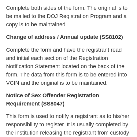
Complete both sides of the form. The original is to
be mailed to the DOJ Registration Program and a
copy is to be maintained.
Change of address / An
nual update (SS8102)
Complete the form and have the registrant read
and initial each section of the Registration
Notification Statement located on the back of t
he
form. The data from this form is to be entered into
VCIN and the original is to be maintained.
Notice of Sex Offender Registration
Requirement (SS8
047)
This form is used to notify a registrant as to his/her
responsibility to register. It is usually completed by
the institution r
eleasing the registrant from custody