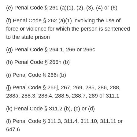
(e) Penal Code § 261 (a)(
1), (2), (3), (4) or (6)
(f) Penal Code § 262 (a)(1) involving th
e use of
force or violence for which the person is sentenced
to the state prison
(g) Penal Code § 264.1, 266
or 266c
(h) Penal Code § 266h (b)
(i) Penal Code § 266i (
b)
(j) Penal Code § 266j, 267, 269, 285, 286
, 288,
288a, 288.3, 288.4, 288.
5, 288.7, 289 or 311.1
(k) Penal Code § 311.2
(b), (c) or (d)
(l) Penal Code § 311.3, 311.4,
311.10, 311.11 or
647.6