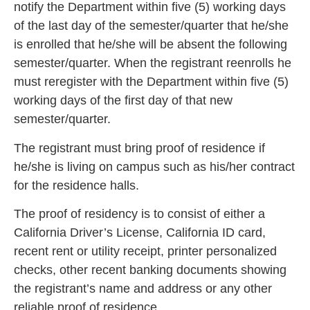
notify the Department within five (5) working days
of the last day of the semester/quarter that he/she
is enrol
led that he/she will be absent the following
semester/quarter. When the registrant reenrolls he
must reregister with the Department within five (5)
work
ing days of the first day of that new
semester/quarter.
The registrant must bring proof of residence if
he/she is living on campus such as his/
her contract
for the residence halls.
The proof of residency is to consist of either a
California Driver’s License, California ID card,
recent rent or
utility receipt, printer personalized
checks, other recent banking documents showing
the registrant’s name and address or any other
reliable proof of residence.