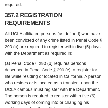
requi
red.
357.2 REGISTRATION
REQUIREMENTS
All UCLA affiliated persons (as defined) who have
been convicted of any crime listed in Penal Co
de §
290 (c) are required to register within five (5) days
with the Department as required in:
(a) Penal Code
§ 290 (b) requires persons
described in Penal Code § 290 (c) to register for
life while residing or located in California. A person
who resides or is located as a transient upon the
UCLA campus must register with the Department.
The person is required to register within five (5)
workin
g days of coming into or changing his