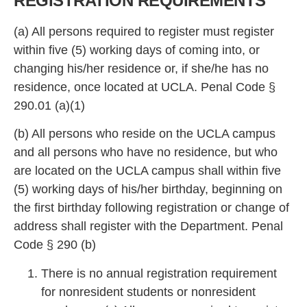
REGISTRATION REQUIREMENTS
(a) All persons required to register must register
within
five (5) working days of coming into, or
changing his/her residence or, if she/he has no
residence, once located at UCLA. Penal Code §
29
0.01 (a)(1)
(b) All persons who reside on the UCLA campus
and all persons who have no residence, but
who
are located on the UCLA campus shall within five
(5) working days of his/her birth
day, beginning on
the first birthday following registration or change of
address shall register with the Department. Penal
Code § 290 (b)
There is no annual registration requirement
for nonresident students or nonresident