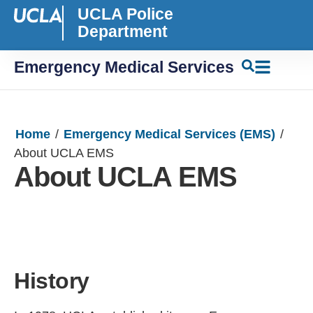
UCLA Police
Department
Emergency Medical Services
Home
/
Emergency Medical Services (EMS)
/
About UCLA EMS
About UCLA EMS
History