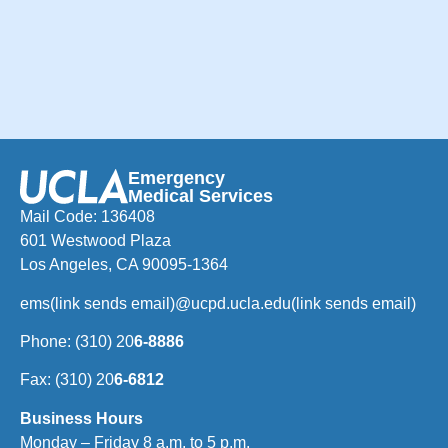
Emergency
Medical Services
Mail Code: 136408
601 Westwood Plaza
Los Angeles, CA 90095-1364
ems
(link sends email)
@ucpd.ucla.edu
(link sends email)
Phone: (310) 20
6-8886
Fax: (310) 20
6-6812
Business Hours
Monday – Friday 8 a.m. to 5 p.m.