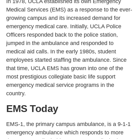
In 1978, UCLA established its own Emergency
Medical Services (EMS) as a response to the ever-
growing campus and its increased demand for
emergency medical care. Initially, UCLA Police
Officers responded back to the police station,
jumped in the ambulance and responded to
medical aid calls. In the early 1980s, student
employees started staffing the ambulance. Since
that time, UCLA EMS has grown into one of the
most prestigious collegiate basic life support
emergency medical service programs in the
country.
EMS Today
EMS-1, the primary campus ambulance, is a 9-1-1
emergency ambulance which responds to more