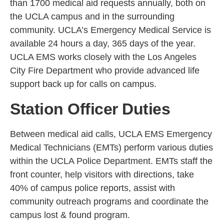
than 1700 medical aid requests annually, both on
the UCLA campus and in the surrounding
community. UCLA’s Emergency Medical Service is
available 24 hours a day, 365 days of the year.
UCLA EMS works closely with the Los Angeles
City Fire Department who provide advanced life
support back up for calls on campus.
Station Officer Duties
Between medical aid calls, UCLA EMS Emergency
Medical Technicians (EMTs) perform various duties
within the UCLA Police Department. EMTs staff the
front counter, help visitors with directions, take
40% of campus police reports, assist with
community outreach programs and coordinate the
campus lost & found program.