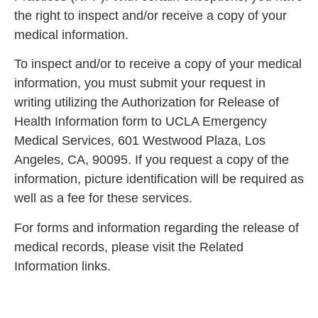
the right to inspect and/or receive a copy of your
medical information.
To inspect and/or to receive a copy of your medical
information, you must submit your request in
writing utilizing the Authorization for Release of
Health Information form to UCLA Emergency
Medical Services, 601 Westwood Plaza, Los
Angeles, CA, 90095. If you request a copy of the
information, picture identification will be required as
well as a fee for these services.
For forms and information regarding the release of
medical records, please visit the Related
Information links.