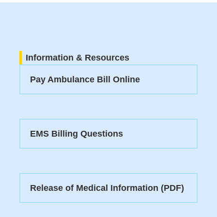
Information & Resources
Pay Ambulance Bill Online
EMS Billing Questions
Release of Medical Information (PDF)