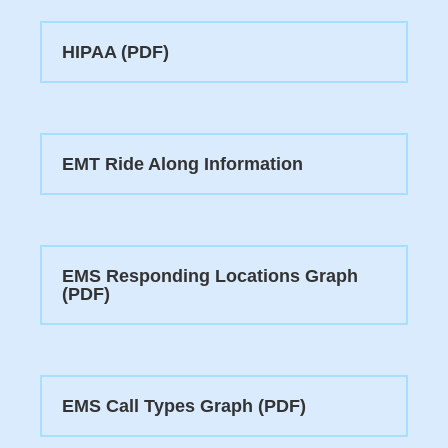
HIPAA (PDF)
EMT Ride Along Information
EMS Responding Locations Graph
(PDF)
EMS Call Types Graph (PDF)