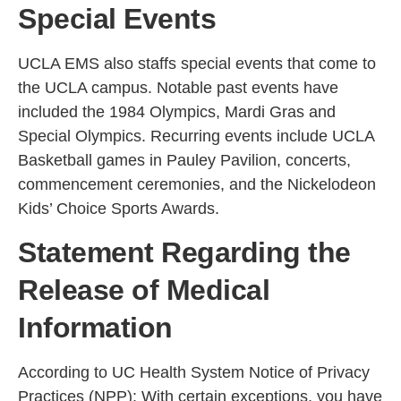
Special Events
UCLA EMS also staffs special events that come to
the UCLA campus. Notable past events have
included the 1984 Olympics, Mardi Gras and
Special Olympics. Recurring events include UCLA
Basketball games in Pauley Pavilion, concerts,
commencement ceremonies, and the Nickelodeon
Kids’ Choice Sports Awards.
Statement Regarding the
Release of Medical
Information
According to UC Health System Notice of Privacy
Practices (NPP): With certain exceptions, you have