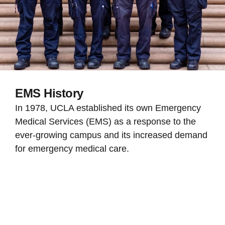
EMS History
In 1978, UCLA established its own Emergency
Medical Services (EMS) as a response to the
ever-growing campus and its increased demand
for emergency medical care.