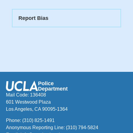
Report Bias
Police
Department
Mail Code: 136408
601 Westwood Plaza
Los Angeles, CA 90095-1364
Phone:
(310) 825-1491
Anonymous Reporting Line:
(310) 794-5824