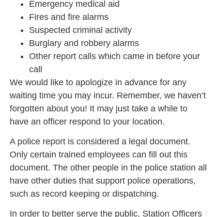
Emergency medical aid
Fires and fire alarms
Suspected criminal activity
Burglary and robbery alarms
Other report calls which came in before your
call
We would like to apologize in advance for any
waiting time you may incur. Remember, we haven’t
forgotten about you! It may just take a while to
have an officer respond to your location.
A police report is considered a legal document.
Only certain trained employees can fill out this
document. The other people in the police station all
have other duties that support police operations,
such as record keeping or dispatching.
In order to better serve the public, Station Officers