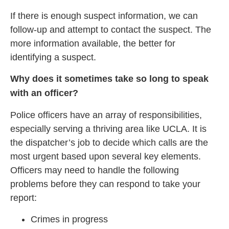
If there is enough suspect information, we can
follow-up and attempt to contact the suspect. The
more information available, the better for
identifying a suspect.
Why does it sometimes take so long to speak
with an officer?
Police officers have an array of responsibilities,
especially serving a thriving area like UCLA. It is
the dispatcher’s job to decide which calls are the
most urgent based upon several key elements.
Officers may need to handle the following
problems before they can respond to take your
report:
Crimes in progress