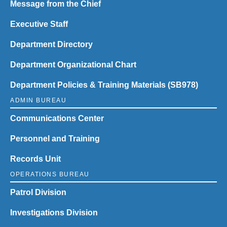
Message from the Chief
Executive Staff
Department Directory
Department Organizational Chart
Department Policies & Training Materials (SB978)
ADMIN BUREAU
Communications Center
Personnel and Training
Records Unit
OPERATIONS BUREAU
Patrol Division
Investigations Division