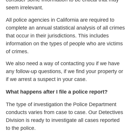
seem irrelevant.
All police agencies in California are required to
complete an annual statistical analysis of all crimes
that occur in their jurisdictions. This includes
information on the types of people who are victims
of crimes.
We also need a way of contacting you if we have
any follow-up questions, if we find your property or
if we arrest a suspect in your case.
What happens after I file a police report?
The type of investigation the Police Department
conducts varies from case to case. Our Detectives
Division is ready to investigate all cases reported
to the police.