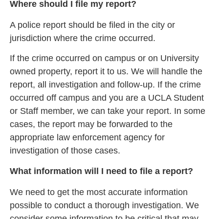
Where should I file my report?
A police report should be filed in the city or
jurisdiction where the crime occurred.
If the crime occurred on campus or on University
owned property, report it to us. We will handle the
report, all investigation and follow-up. If the crime
occurred off campus and you are a UCLA Student
or Staff member, we can take your report. In some
cases, the report may be forwarded to the
appropriate law enforcement agency for
investigation of those cases.
What information will I need to file a report?
We need to get the most accurate information
possible to conduct a thorough investigation. We
consider some information to be critical that may