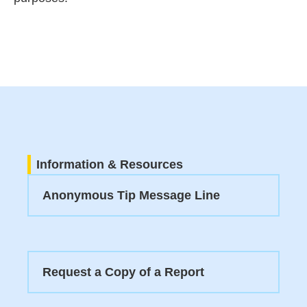
Information & Resources
Anonymous Tip Message Line
Request a Copy of a Report