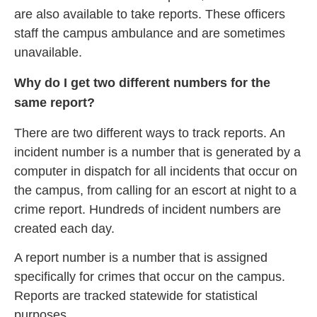
are also available to take reports. These officers
staff the campus ambulance and are sometimes
unavailable.
Why do I get two different numbers for the
same report?
There are two different ways to track reports. An
incident number is a number that is generated by a
computer in dispatch for all incidents that occur on
the campus, from calling for an escort at night to a
crime report. Hundreds of incident numbers are
created each day.
A report number is a number that is assigned
specifically for crimes that occur on the campus.
Reports are tracked statewide for statistical
purposes.