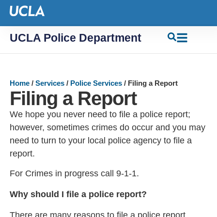
UCLA Police Department
Home
/
Services
/
Police Services
/
Filing a Report
Filing a Report
We hope you never need to file a police report;
however, sometimes crimes do occur and you may
need to turn to your local police agency to file a
report.
For Crimes in progress call 9-1-1.
Why should I file a police report?
There are many reasons to file a police report.