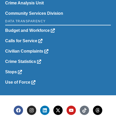
Crime Analysis Unit
Community Services Division
DATA TRANSPARENCY
Budget and Workforce
Calls for Service
Civilian Complaints
Crime Statistics
Stops
Use of Force