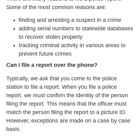
Some of the most common reasons are:
finding and arresting a suspect in a crime
adding serial numbers to statewide databases
to recover stolen property
tracking criminal activity in various areas to
prevent future crimes
Can I file a report over the phone?
Typically, we ask that you come to the police
station to file a report. When you file a police
report, we must confirm the identity of the person
filing the report. This means that the officer must
match the person filing the report to a picture ID.
However, exceptions are made on a case by case
basis.