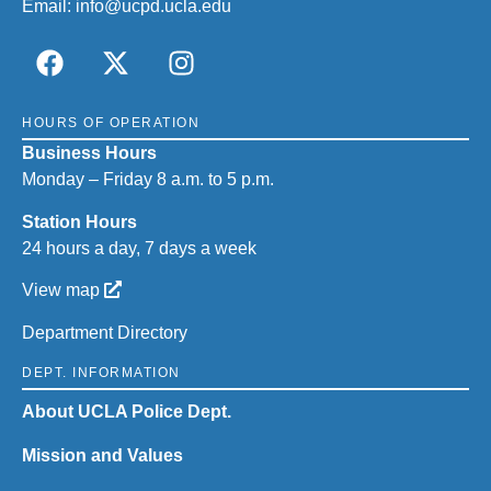
Email:
info@ucpd.ucla.edu
HOURS OF OPERATION
Business Hours
Monday – Friday 8 a.m. to 5 p.m.
Station Hours
24 hours a day, 7 days a week
View map
Department Directory
DEPT. INFORMATION
About UCLA Police Dept.
Mission and Values